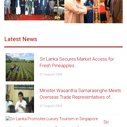
Latest News
Sri Lanka Secures Market Access for
Fresh Pineapples...
07 August 2026
Minister Wasantha Samarasinghe Meets
Overseas Trade Representatives of...
07 August 2026
Sri