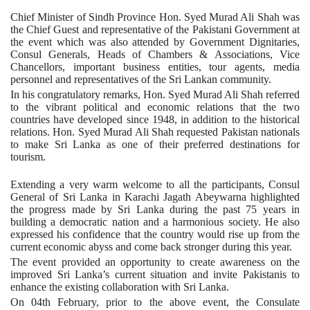
Chief Minister of Sindh Province Hon. Syed Murad Ali Shah was
the Chief Guest and representative of the Pakistani Government at
the event which was also attended by Government Dignitaries,
Consul Generals, Heads of Chambers & Associations, Vice
Chancellors, important business entities, tour agents, media
personnel and representatives of the Sri Lankan community.
In his congratulatory remarks, Hon. Syed Murad Ali Shah referred
to the vibrant political and economic relations that the two
countries have developed since 1948, in addition to the historical
relations. Hon. Syed Murad Ali Shah requested Pakistan nationals
to make Sri Lanka as one of their preferred destinations for
tourism.
Extending a very warm welcome to all the participants, Consul
General of Sri Lanka in Karachi Jagath Abeywarna highlighted
the progress made by Sri Lanka during the past 75 years in
building a democratic nation and a harmonious society. He also
expressed his confidence that the country would rise up from the
current economic abyss and come back stronger during this year.
The event provided an opportunity to create awareness on the
improved Sri Lanka’s current situation and invite Pakistanis to
enhance the existing collaboration with Sri Lanka.
On 04th February, prior to the above event, the Consulate