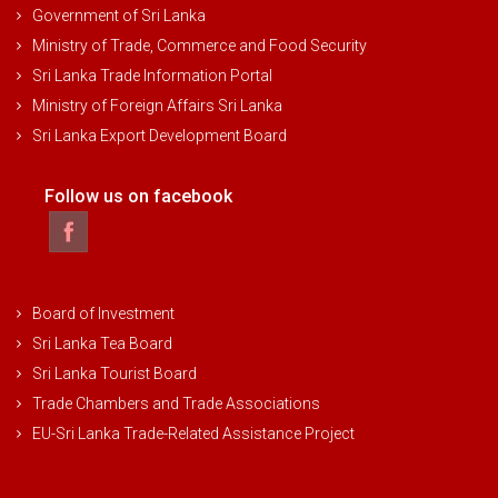
Government of Sri Lanka
Ministry of Trade, Commerce and Food Security
Sri Lanka Trade Information Portal
Ministry of Foreign Affairs Sri Lanka
Sri Lanka Export Development Board
Follow us on facebook
Board of Investment
Sri Lanka Tea Board
Sri Lanka Tourist Board
Trade Chambers and Trade Associations
EU-Sri Lanka Trade-Related Assistance Project