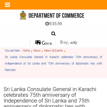
9:36:00
සිංහල
தமிழ்
You are here:
Home
News
News & Events
Sri Lanka Consulate General in Karachi celebrates 75th anniversary of
Independence of Sri Lanka and 75th anniversary of diplomatic ties with
Pakistan
Sri Lanka Consulate General in Karachi
celebrates 75th anniversary of
Independence of Sri Lanka and 75th
anniversary of diplomatic ties with