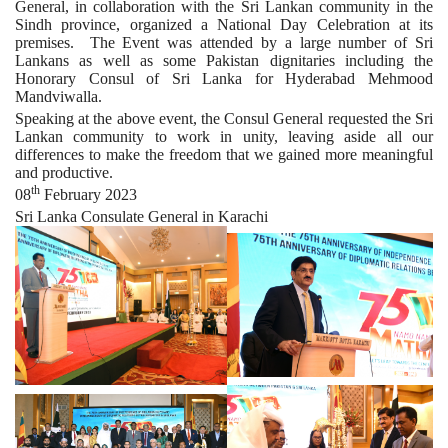
General, in collaboration with the Sri Lankan community in the
Sindh province, organized a National Day Celebration at its
premises. The Event was attended by a large number of Sri
Lankans as well as some Pakistan dignitaries including the
Honorary Consul of Sri Lanka for Hyderabad Mehmood
Mandviwalla.
Speaking at the above event, the Consul General requested the Sri
Lankan community to work in unity, leaving aside all our
differences to make the freedom that we gained more meaningful
and productive.
th
08
February 2023
Sri Lanka Consulate General in Karachi