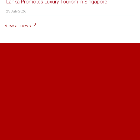
Lanka Promotes Luxury Tourism in Singapore
23 July 2026
View all news