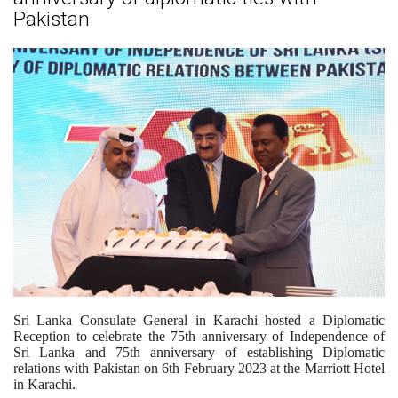
Pakistan
Sri Lanka Consulate General in Karachi hosted a Diplomatic
Reception to celebrate the 75th anniversary of Independence of
Sri Lanka and 75th anniversary of establishing Diplomatic
relations with Pakistan on 6th February 2023 at the Marriott Hotel
in Karachi.