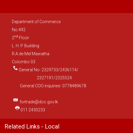
Department of Commerce
No.492
nd
2
Floor
L. H. P. Building
R.A.de Mel Mawatha
Colombo 03
General No- 2329733/2436114/
2327191/2325524
General COO inquiries- 0778489678
fortrade@doc.gov.lk
011 2430233
Related Links - Local