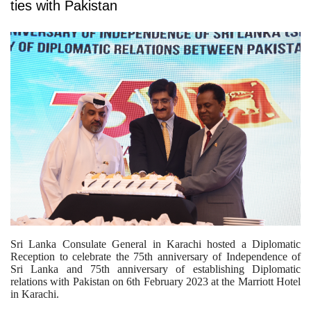
ties with Pakistan
Sri Lanka Consulate General in Karachi hosted a Diplomatic
Reception to celebrate the 75th anniversary of Independence of
Sri Lanka and 75th anniversary of establishing Diplomatic
relations with Pakistan on 6th February 2023 at the Marriott Hotel
in Karachi.