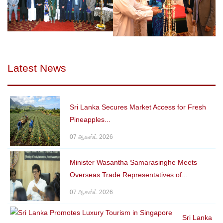
Latest News
Sri Lanka Secures Market Access for Fresh
Pineapples...
07 ஆகஸ்ட் 2026
Minister Wasantha Samarasinghe Meets
Overseas Trade Representatives of...
07 ஆகஸ்ட் 2026
Sri Lanka