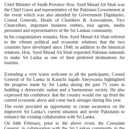
Chief Minister of Sindh Province Hon. Syed Murad Ali Shah was
the Chief Guest and representative of the Pakistani Government at
the event which was also attended by Government Dignitaries,
Consul Generals, Heads of Chambers & Associations, Vice
Chancellors, important business entities, tour agents, media
personnel and representatives of the Sri Lankan community.
In his congratulatory remarks, Hon. Syed Murad Ali Shah referred
to the vibrant political and economic relations that the two
countries have developed since 1948, in addition to the historical
relations. Hon. Syed Murad Ali Shah requested Pakistan nationals
to make Sri Lanka as one of their preferred destinations for
tourism.
Extending a very warm welcome to all the participants, Consul
General of Sri Lanka in Karachi Jagath Abeywarna highlighted
the progress made by Sri Lanka during the past 75 years in
building a democratic nation and a harmonious society. He also
expressed his confidence that the country would rise up from the
current economic abyss and come back stronger during this year.
The event provided an opportunity to create awareness on the
improved Sri Lanka’s current situation and invite Pakistanis to
enhance the existing collaboration with Sri Lanka.
On 04th February, prior to the above event, the Consulate
General, in collaboration with the Sri Lankan community in the