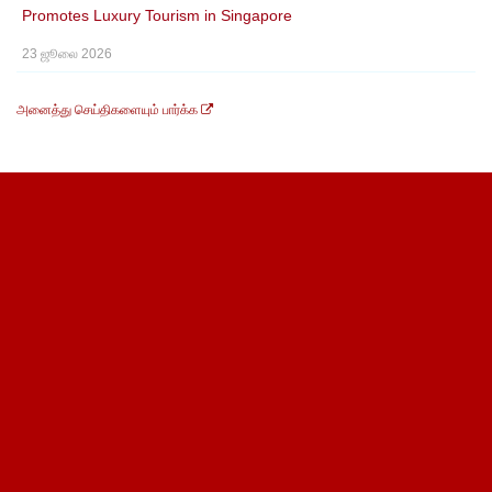
Promotes Luxury Tourism in Singapore
23 ஜூலை 2026
அனைத்து செய்திகளையும் பார்க்க