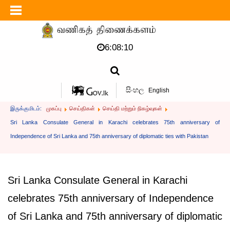
6:08:10
සිංහල
English
இருக்குமிடம்:
முகப்பு
செய்திகள்
செய்தி மற்றும் நிகழ்வுகள்
Sri Lanka Consulate General in Karachi celebrates 75th anniversary of
Independence of Sri Lanka and 75th anniversary of diplomatic ties with Pakistan
Sri Lanka Consulate General in Karachi
celebrates 75th anniversary of Independence
of Sri Lanka and 75th anniversary of diplomatic