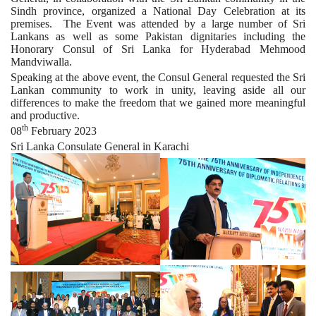
Sindh province, organized a National Day Celebration at its
premises. The Event was attended by a large number of Sri
Lankans as well as some Pakistan dignitaries including the
Honorary Consul of Sri Lanka for Hyderabad Mehmood
Mandviwalla.
Speaking at the above event, the Consul General requested the Sri
Lankan community to work in unity, leaving aside all our
differences to make the freedom that we gained more meaningful
and productive.
th
08
February 2023
Sri Lanka Consulate General in Karachi