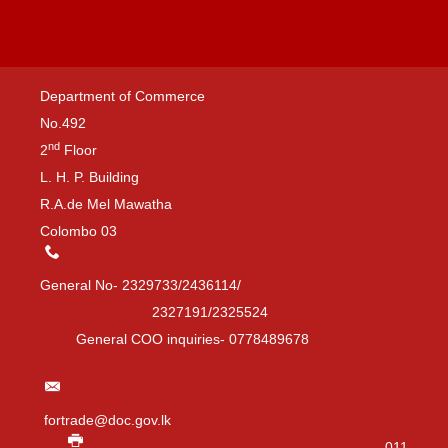
Department of Commerce
No.492
nd
2
Floor
L. H. P. Building
R.A.de Mel Mawatha
Colombo 03
General No- 2329733/2436114/
2327191/2325524
General COO inquiries- 0778489678
fortrade@doc.gov.lk
011