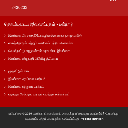
2430233
தொடர்புடைய இணைப்புகள் - உள்நாடு
இலங்கை அரச உத்தியோகபூர்வ இணைய நுழைவாயில்
கைத்தொழில் மற்றும் வணிகம் பற்றிய அமைச்சு
வெளிநாட்டு அலுவல்கள் அமைச்சு, இலங்கை
இலங்கை ஏற்றுமதி அபிவிருத்திசபை
முதலீட்டுச் சபை
இலங்கை தேயிலை வாரியம்
இலங்கை சுற்றுலா வாரியம்
வர்த்தக சேம்பர்ஸ் மற்றும் வர்த்தக சங்கங்கள்
பதிப்புரிமை © 2026 வணிகத் திணைக்களம். அனைத்து உரிமைகளும் கையிருப்பில் கொண்டது.
வடிவமைப்பு மற்றும் அபிவிருத்தி செய்யப்பட்டது
Procons Infotech