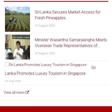
Sri Lanka Secures Market Access for
Fresh Pineapples...
07 August 2026
Minister Wasantha Samarasinghe Meets
Overseas Trade Representatives of...
07 August 2026
Sri
Lanka Promotes Luxury Tourism in Singapore
23 July 2026
View all news