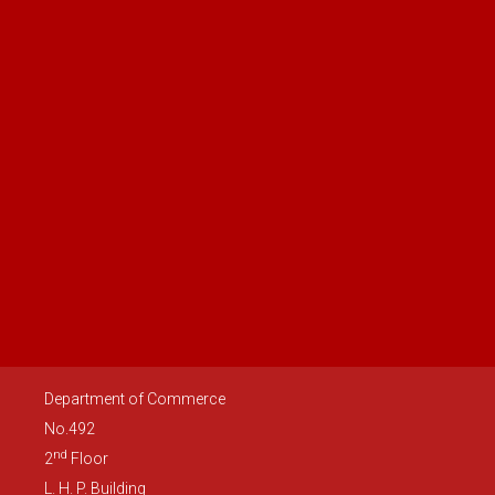
Department of Commerce
No.492
nd
2
Floor
L. H. P. Building