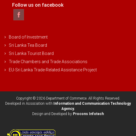
Follow us on facebook
Board of Investment
Sri Lanka Tea Board
Sri Lanka Tourist Board
Trade Chambers and Trade Associations
EU-Sri Lanka Trade-Related Assistance Project
Copyright © 2026 Department of Commerce. All Rights Reserved.
Developed in Association with
Information and Communication Technology
Agency.
Design and Developed by
Procons Infotech