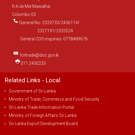
R.A.de Mel Mawatha
Colombo 03
General No- 2329733/2436114/
2327191/2325524
General COO inquiries- 0778489678
fortrade@doc.gov.lk
011 2430233
Related Links - Local
Government of Sri Lanka
Ministry of Trade, Commerce and Food Security
Sri Lanka Trade Information Portal
Ministry of Foreign Affairs Sri Lanka
Sri Lanka Export Development Board