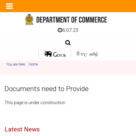
6:07:23
සිංහල
தமிழ்
You are here:
Home
Documents need to Provide
This page is under construction
Latest News