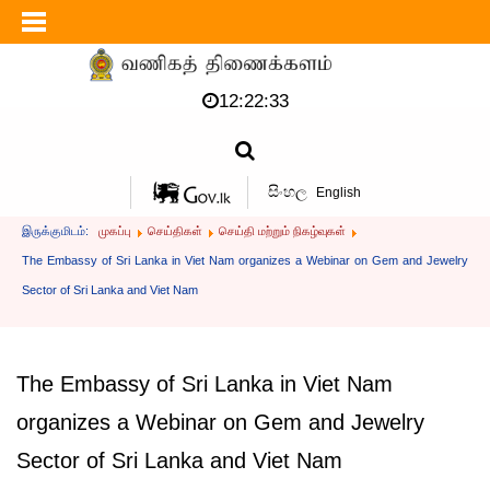
12:22:34
සිංහල
English
இருக்குமிடம்:
முகப்பு
செய்திகள்
செய்தி மற்றும் நிகழ்வுகள்
The Embassy of Sri Lanka in Viet Nam organizes a Webinar on Gem and Jewelry
Sector of Sri Lanka and Viet Nam
The Embassy of Sri Lanka in Viet Nam
organizes a Webinar on Gem and Jewelry
Sector of Sri Lanka and Viet Nam