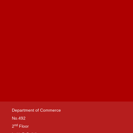
Department of Commerce
No.492
nd
2
Floor