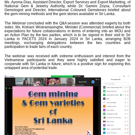
Ms. Ayoma Dias, Assistant Director, Export Services and Export Marketing, of
National Gem & Jewelry Authority, while Dr. Gamini Zoysa, Consultant
Gemologist and Director, International Coloured Gemstones briefed about
the gem mining methods and the gem stones available in Sri Lanka.
The Webinar concluded with the Q&A session was attended eagerly by both
sides. Ms. Kishani Wickramasinghe, Minister (Commercial) briefed about the
expectations for future collaborations in terms of entering into an MOU and
an Action Plan by the two parties, which is to be signed in their visit to Sri
Lanka in FACETS 2024 in January 2024 in Sri Lanka, arranging B2B
meetings, exchanging delegations between the two countries and
participation to trade fairs of each country.
The webinar was received with extreme enthusiasm and interest from the
Vietnamese participants and they were highly satisfied and eager to
cooperate with Sri Lanka in future, which is a positive sign for exploring this
untapped area of potential trade.