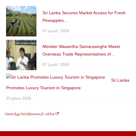
Sri Lanka Secures Market Access for Fresh
Pineapples...
07 ஆகஸ்ட் 2026
Minister Wasantha Samarasinghe Meets
Overseas Trade Representatives of...
07 ஆகஸ்ட் 2026
Sri Lanka
Promotes Luxury Tourism in Singapore
23 ஜூலை 2026
அனைத்து செய்திகளையும் பார்க்க