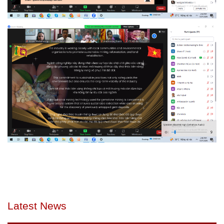
Latest News