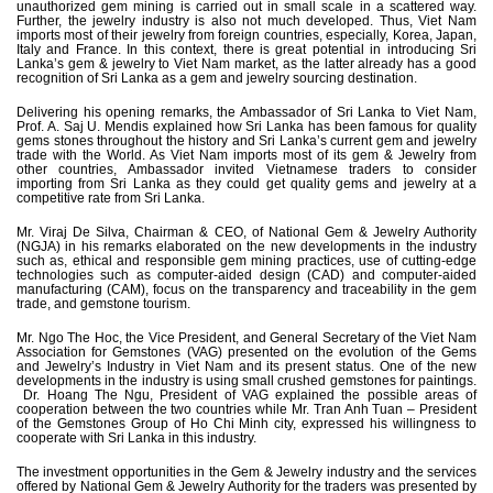
unauthorized gem mining is carried out in small scale in a scattered way.
Further, the jewelry industry is also not much developed. Thus, Viet Nam
imports most of their jewelry from foreign countries, especially, Korea, Japan,
Italy and France. In this context, there is great potential in introducing Sri
Lanka’s gem & jewelry to Viet Nam market, as the latter already has a good
recognition of Sri Lanka as a gem and jewelry sourcing destination.
Delivering his opening remarks, the Ambassador of Sri Lanka to Viet Nam,
Prof. A. Saj U. Mendis explained how Sri Lanka has been famous for quality
gems stones throughout the history and Sri Lanka’s current gem and jewelry
trade with the World. As Viet Nam imports most of its gem & Jewelry from
other countries, Ambassador invited Vietnamese traders to consider
importing from Sri Lanka as they could get quality gems and jewelry at a
competitive rate from Sri Lanka.
Mr. Viraj De Silva, Chairman & CEO, of National Gem & Jewelry Authority
(NGJA) in his remarks elaborated on the new developments in the industry
such as, ethical and responsible gem mining practices, use of cutting-edge
technologies such as computer-aided design (CAD) and computer-aided
manufacturing (CAM), focus on the transparency and traceability in the gem
trade, and gemstone tourism.
Mr. Ngo The Hoc, the Vice President, and General Secretary of the Viet Nam
Association for Gemstones (VAG) presented on the evolution of the Gems
and Jewelry’s Industry in Viet Nam and its present status. One of the new
developments in the industry is using small crushed gemstones for paintings.
Dr. Hoang The Ngu, President of VAG explained the possible areas of
cooperation between the two countries while Mr. Tran Anh Tuan – President
of the Gemstones Group of Ho Chi Minh city, expressed his willingness to
cooperate with Sri Lanka in this industry.
The investment opportunities in the Gem & Jewelry industry and the services
offered by National Gem & Jewelry Authority for the traders was presented by