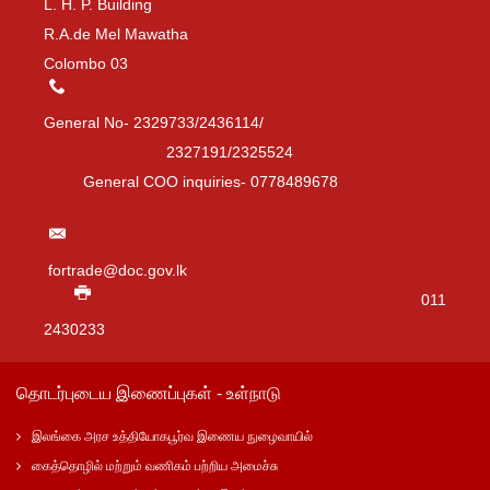
L. H. P. Building
R.A.de Mel Mawatha
Colombo 03
General No- 2329733/2436114/
2327191/2325524
General COO inquiries- 0778489678
fortrade@doc.gov.lk
011
2430233
தொடர்புடைய இணைப்புகள் - உள்நாடு
இலங்கை அரச உத்தியோகபூர்வ இணைய நுழைவாயில்
கைத்தொழில் மற்றும் வணிகம் பற்றிய அமைச்சு