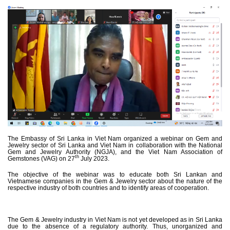
The Embassy of Sri Lanka in Viet Nam organized a webinar on Gem and
Jewelry sector of Sri Lanka and Viet Nam in collaboration with the National
Gem and Jewelry Authority (NGJA), and the Viet Nam Association of
th
Gemstones (VAG) on 27
July 2023.
The objective of the webinar was to educate both Sri Lankan and
Vietnamese companies in the Gem & Jewelry sector about the nature of the
respective industry of both countries and to identify areas of cooperation.
The Gem & Jewelry industry in Viet Nam is not yet developed as in Sri Lanka
due to the absence of a regulatory authority. Thus, unorganized and