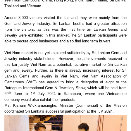
seen from Cambodia, China, Hong Kong, India, Italy, Poland, Sri Lanka,
Thailand and Vietnam.
Around 3,000 visitors visited the fair and they were mainly from the
Gem and Jewelry Industry. Sri Lankan booths had a greater attraction
from the visitors, as this was the first time Sri Lankan Gems and
Jewelry were exhibited in this market.
The Sri Lankan participants were
able to secure good businesses and also find long term buyers.
Viet Nam market is not yet explored sufficiently by Sri Lankan Gem and
Jewelry industry stakeholders. However, the achievements received in
this fair justify Viet Nam as a potential, lucrative market for Sri Lankan
gem and jewelry. Further, as there is already increasing interest for Sri
Lankan Gems and jewelry in Viet Nam, Viet Nam Association of
Gemstones (VAG) has agreed to bring a delegation of eight to the
Ratnapura International Gem & Jewellery Show, which will be held from
th
st
29
June to 1
July 2024 in Ratnapura, where one Vietnamese
company would also exhibit their products.
Ms. Kishani Wickramasinghe, Minister (Commercial) of the Mission
coordinated Sri Lanka’s successful participation at the IJV 2024.