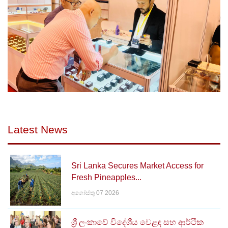
Latest News
Sri Lanka Secures Market Access for
Fresh Pineapples...
අගෝස්තු 07 2026
ශ්‍රී ලංකාවේ විදේශීය වෙළඳ සහ ආර්ථික