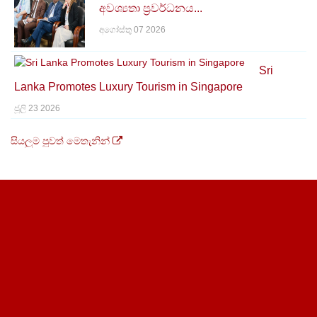
අවශ්‍යතා ප්‍රවර්ධනය...
අගෝස්තු 07 2026
Sri
Lanka Promotes Luxury Tourism in Singapore
ජූලි 23 2026
සියලුම පුවත් මෙතැනින්