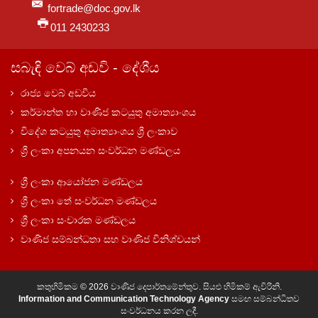
fortrade@doc.gov.lk
011 2430233
සබැඳි වෙබ් අඩවි - දේශීය
රාජ්‍ය වෙබ් අඩවිය
කර්මාන්ත හා වාණිජ කටයුතු අමාත්‍යාංශය
විදේශ කටයුතු අමාත්‍යාංශය ශ්‍රී ලංකාව
ශ්‍රී ලංකා අපනයන සංවර්ධන මණ්ඩලය
ශ්‍රී ලංකා ආයෝජන මණ්ඩලය
ශ්‍රී ලංකා තේ සංවර්ධන මණ්ඩලය
ශ්‍රී ලංකා සංචාරක මණ්ඩලය
වාණිජ සම්බන්ධතා සහ වාණිජ විනිශ්චයන්
කතුහිමිකම © 2026 වාණිජ දෙපාර්තමේන්තුව. සියළු හිමිකම් ඇවිරිනි.
Information and Communication Technology Agency
සමඟ සම්බන්ධිතව
සංවර්ධනය කරන ලදී.