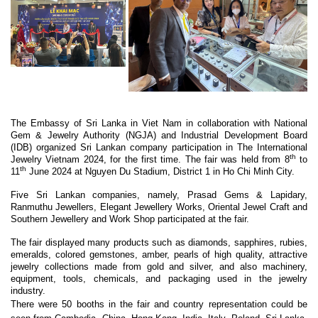
The Embassy of Sri Lanka in Viet Nam in collaboration with National
Gem & Jewelry Authority (NGJA) and Industrial Development Board
(IDB) organized Sri Lankan company participation in The International
th
Jewelry Vietnam 2024, for the first time. The fair was held from 8
to
th
11
June 2024 at Nguyen Du Stadium, District 1 in Ho Chi Minh City.
Five Sri Lankan companies, namely, Prasad Gems & Lapidary,
Ranmuthu Jewellers, Elegant Jewellery Works, Oriental Jewel Craft and
Southern Jewellery and Work Shop participated at the fair.
The fair displayed many products such as diamonds, sapphires, rubies,
emeralds, colored gemstones, amber, pearls of high quality, attractive
jewelry collections made from gold and silver, and also machinery,
equipment, tools, chemicals, and packaging used in the jewelry
industry.
There were 50 booths in the fair and country representation could be