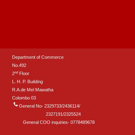
Department of Commerce
No.492
nd
2
Floor
L. H. P. Building
R.A.de Mel Mawatha
Colombo 03
General No- 2329733/2436114/
2327191/2325524
General COO inquiries- 0778489678