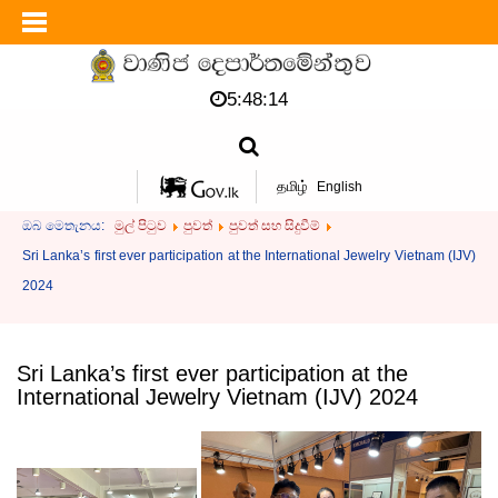
5:48:14
தமிழ்
English
ඔබ මෙතැනය:
මුල් පිටුව
පුවත්
පුවත් සහ සිදුවීම්
Sri Lanka’s first ever participation at the International Jewelry Vietnam (IJV)
2024
Sri Lanka’s first ever participation at the
International Jewelry Vietnam (IJV) 2024