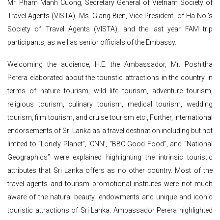
Mr. Pham Manh Cuong, Secretary General of Vietnam Society of
Travel Agents (VISTA), Ms. Giang Bien, Vice President, of Ha Noi’s
Society of Travel Agents (VISTA), and the last year FAM trip
participants, as well as senior officials of the Embassy.
Welcoming the audience, H.E. the Ambassador, Mr. Poshitha
Perera elaborated about the touristic attractions in the country in
terms of nature tourism, wild life tourism, adventure tourism,
religious tourism, culinary tourism, medical tourism, wedding
tourism, film tourism, and cruise tourism etc., Further, international
endorsements of Sri Lanka as a travel destination including but not
limited to “Lonely Planet”, ‘CNN’, “BBC Good Food”, and “National
Geographics” were explained highlighting the intrinsic touristic
attributes that Sri Lanka offers as no other country. Most of the
travel agents and tourism promotional institutes were not much
aware of the natural beauty, endowments and unique and iconic
touristic attractions of Sri Lanka. Ambassador Perera highlighted