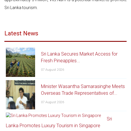
Sri Lanka tourism.
Latest News
Sri Lanka Secures Market Access for
Fresh Pineapples...
07 August 2026
Minister Wasantha Samarasinghe Meets
Overseas Trade Representatives of...
07 August 2026
Sri
Lanka Promotes Luxury Tourism in Singapore