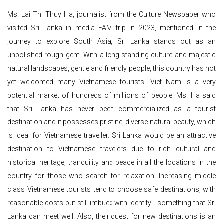
Ms. Lai Thi Thuy Ha, journalist from the Culture Newspaper who
visited Sri Lanka in media FAM trip in 2023, mentioned in the
journey to explore South Asia, Sri Lanka stands out as an
unpolished rough gem. With a long-standing culture and majestic
natural landscapes, gentle and friendly people, this country has not
yet welcomed many Vietnamese tourists. Viet Nam is a very
potential market of hundreds of millions of people. Ms. Ha said
that Sri Lanka has never been commercialized as a tourist
destination and it possesses pristine, diverse natural beauty, which
is ideal for Vietnamese traveller. Sri Lanka would be an attractive
destination to Vietnamese travelers due to rich cultural and
historical heritage, tranquility and peace in all the locations in the
country for those who search for relaxation. Increasing middle
class Vietnamese tourists tend to choose safe destinations, with
reasonable costs but still imbued with identity - something that Sri
Lanka can meet well. Also, their quest for new destinations is an