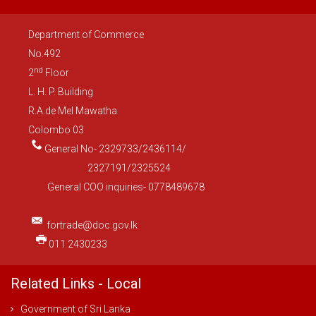
Department of Commerce
No.492
nd
2
Floor
L. H. P. Building
R.A.de Mel Mawatha
Colombo 03
General No- 2329733/2436114/
2327191/2325524
General COO inquiries- 0778489678
fortrade@doc.gov.lk
011 2430233
Related Links - Local
Government of Sri Lanka