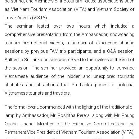
personnel, and members of the tourism related associations such
as Viet Nam Tourism Association (VITA) and Vietnam Society of
Travel Agents (VISTA).
The seminar lasted over two hours which included a
comprehensive presentation from the Ambassador, showcasing
tourism promotional videos, a number of experience sharing
sessions by previous FAM trip participants, and a Q&A session.
Authentic Sri Lanka cuisine was served to the invitees at the end of
the session. The seminar provided an opportunity to convince
Vietnamese audience of the hidden and unexplored touristic
attributes and attractions that Sri Lanka poses to potential
Vietnamese tourists and travelers.
The formal event, commenced with the lighting of the traditional oil
lamp by Ambassador, Mr. Poshitha Perera, along with Mr. Phung
Quang Thang, Member of the Executive Committee and the
Permanent Vice President of Vietnam Tourism Association (VITA),