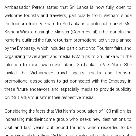
Ambassador Perera stated that Sri Lanka is now fully open to
welcome tourists and travelers, particularly from Vietnam since
the tourism from Vietnam to Sri Lanka is a potential market. Ms.
Kishani Wickramasinghe, Minister (Commercial) in her concluding
remarks outlined the future tourism promotional activities planned
by the Embassy, which includes participation to Tourism fairs and
organizing travel agent and media FAM trips to Sri Lanka with the
intention to raise awareness about Sri Lanka in Viet Nam. She
invited the Vietnamese travel agents, media and tourism
promotional associations to get connected with the Embassy in
these future endeavors and especially media to provide publicity
on “Sri Lanka tourism” in their respective media.
Considering the facts that Viet Nam’s population of 100 million, its
increasing middle-income group who seeks new destinations to
visit and last year’s out bound tourists which recorded to be
approximately 5 million, Viet Nam is a potential market to promote