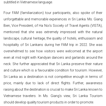
subtitled in Vietnamese language.
Four FAM (familiarization) tour participants, also spoke of their
unforgettable and memorable experiences in Sri Lanka. Ms. Giang
Bien, Vice President, of Ha Noi’s Society of Travel Agents (VISTA),
mentioned that she was extremely impressed with the natural
landscape, cultural heritage, the quality of hotels, enthusiasm and
hospitality of Sri Lankans during her FAM trip in 2022. She was
overwhelmed to see how visitors were welcomed at the airport
even at mid night with Kandyan dancers and garlands around the
neck. She further appreciated that Sri Lanka preserve their nature
and culture which is a favourable condition for tourism. However,
Sri Lanka as a destination is not competitive enough in terms of
price, mainly due to lack of direct flights. Further, awareness
raising about the destination is crucial to make Sri Lanka known to
Vietnamese travelers. In Ms. Giang’s view, Sri Lanka Tourism
should develop quality tourism products in order to promote.