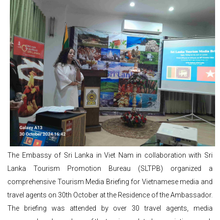
The Embassy of Sri Lanka in Viet Nam in collaboration with Sri
Lanka Tourism Promotion Bureau (SLTPB) organized a
comprehensive Tourism Media Briefing for Vietnamese media and
travel agents on 30th October at the Residence of the Ambassador.
The briefing was attended by over 30 travel agents, media