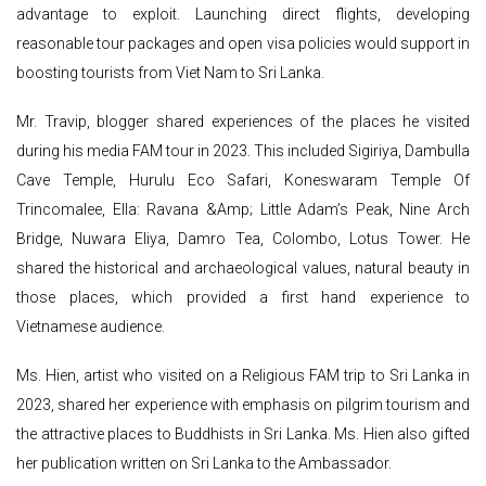
advantage to exploit. Launching direct flights, developing
reasonable tour packages and open visa policies would support in
boosting tourists from Viet Nam to Sri Lanka.
Mr. Travip, blogger shared experiences of the places he visited
during his media FAM tour in 2023. This included Sigiriya, Dambulla
Cave Temple, Hurulu Eco Safari, Koneswaram Temple Of
Trincomalee, Ella: Ravana &Amp; Little Adam’s Peak, Nine Arch
Bridge, Nuwara Eliya, Damro Tea, Colombo, Lotus Tower. He
shared the historical and archaeological values, natural beauty in
those places, which provided a first hand experience to
Vietnamese audience.
Ms. Hien, artist who visited on a Religious FAM trip to Sri Lanka in
2023, shared her experience with emphasis on pilgrim tourism and
the attractive places to Buddhists in Sri Lanka. Ms. Hien also gifted
her publication written on Sri Lanka to the Ambassador.