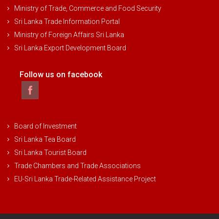
Ministry of Trade, Commerce and Food Security
Sri Lanka Trade Information Portal
Ministry of Foreign Affairs Sri Lanka
Sri Lanka Export Development Board
Follow us on facebook
Board of Investment
Sri Lanka Tea Board
Sri Lanka Tourist Board
Trade Chambers and Trade Associations
EU-Sri Lanka Trade-Related Assistance Project