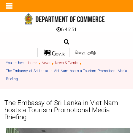
6:46:51
සිංහල
தமிழ்
You are here:
Home
News
News & Events
The Embassy of Sri Lanka in Viet Nam hosts a Tourism Promotional Media
Briefing
The Embassy of Sri Lanka in Viet Nam
hosts a Tourism Promotional Media
Briefing