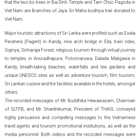
that the two bo trees in Bai Dinh Temple and Tam Chúc Pagoda in
Viet Nam are Branches of Jaya Sri Maha bodhiya tree donated to
Viet Nam.
Major touristic attractions of Sri Lanka were profiled such as Esala
Perahera (Pagent) in Kandy, nine arch bridge in Ella, train rides,
Sigiriya, Sinharaja Forest, religious tourism through virtual journey
to temples in Anuradhapura, Polonnaruwa, Dalada Maligawa in
Kandy, breath-taking beaches, waterfalls and tea gardens and
unique UNESCO sites as well as adventure tourism, film tourism,
Sri Lankan cuisine and the facilities available in the hotels, amongst
others.
The recorded messages of Mr. Buddhika Hewawasam, Chairman
of SLTPB, and Mr. Shanthikumar, President of THASL conveyed
highly persuasive and compelling messages to the Vietnamese
travel agents and tourism promotional institutions, as well as the
media personnel. Both videos and the recorded messages were