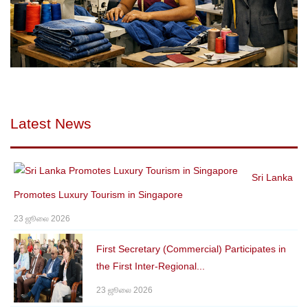
Latest News
Sri Lanka
Promotes Luxury Tourism in Singapore
23 ஜூலை 2026
First Secretary (Commercial) Participates in
the First Inter-Regional...
23 ஜூலை 2026