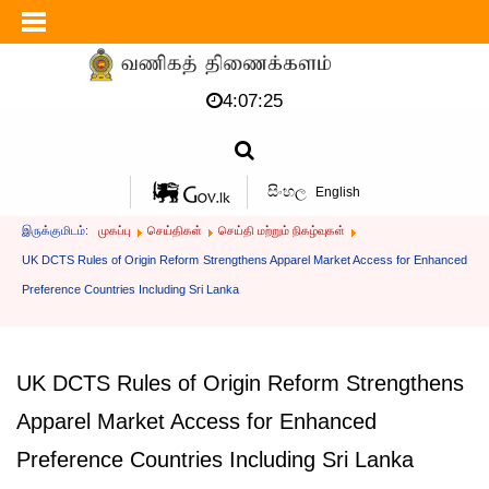
4:07:25
සිංහල
English
இருக்குமிடம்:
முகப்பு
செய்திகள்
செய்தி மற்றும் நிகழ்வுகள்
UK DCTS Rules of Origin Reform Strengthens Apparel Market Access for Enhanced
Preference Countries Including Sri Lanka
UK DCTS Rules of Origin Reform Strengthens
Apparel Market Access for Enhanced
Preference Countries Including Sri Lanka