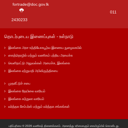
fortrade@doc.gov.lk
011
2430233
தொடர்புடைய இணைப்புகள் - உள்நாடு
இலங்கை அரச உத்தியோகபூர்வ இணைய நுழைவாயில்
கைத்தொழில் மற்றும் வணிகம் பற்றிய அமைச்சு
வெளிநாட்டு அலுவல்கள் அமைச்சு, இலங்கை
இலங்கை ஏற்றுமதி அபிவிருத்திசபை
முதலீட்டுச் சபை
இலங்கை தேயிலை வாரியம்
இலங்கை சுற்றுலா வாரியம்
வர்த்தக சேம்பர்ஸ் மற்றும் வர்த்தக சங்கங்கள்
பதிப்புரிமை © 2026 வணிகத் திணைக்களம். அனைத்து உரிமைகளும் கையிருப்பில் கொண்டது.