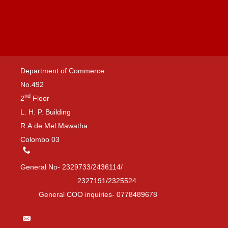
Department of Commerce
No.492
nd
2
Floor
L. H. P. Building
R.A.de Mel Mawatha
Colombo 03
General No- 2329733/2436114/
2327191/2325524
General COO inquiries- 0778489678