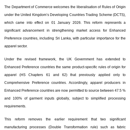
The Department of Commerce welcomes the liberalisation of
Rules of Origin
under the United Kingdom’s Developing Countries Trading Scheme (DCTS)
,
which came into effect on 01 January 2026. This reform represents a
significant advancement in strengthening market access for
Enhanced
Preference countries, including Sri Lanka
, with particular importance for the
apparel sector.
Under the revised framework, the UK Government has extended to
Enhanced Preference countries the
same product-specific rules of origin for
apparel (HS Chapters 61 and 62)
that previously applied only to
Comprehensive Preference countries. Accordingly, apparel producers in
Enhanced Preference countries are now permitted to source
between 47.5 %
and 100% of garment inputs globally
, subject to simplified processing
requirements.
This reform removes the earlier requirement that
two significant
manufacturing processes (Double Transformation rule)
such as fabric