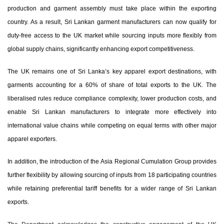
production and garment assembly must take place within the exporting
country. As a result, Sri Lankan garment manufacturers can now qualify for
duty-free access to the UK market while sourcing inputs more flexibly from
global supply chains
, significantly enhancing export competitiveness.
The UK remains one of Sri Lanka’s key apparel export destinations, with
garments accounting for a 60% of share of total exports to the UK. The
liberalised rules reduce compliance complexity, lower production costs, and
enable Sri Lankan manufacturers to integrate more effectively into
international value chains while competing on equal terms with other major
apparel exporters.
In addition, the introduction of the
Asia Regional Cumulation Group
provides
further flexibility by allowing sourcing of inputs from 18 participating countries
while retaining preferential tariff benefits for a wider range of Sri Lankan
exports.