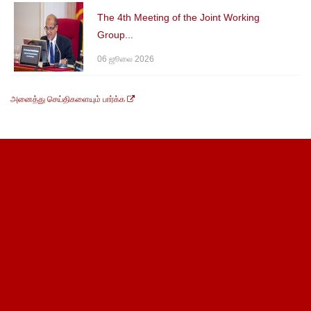
The 4th Meeting of the Joint Working
Group...
06 ஜூலை 2026
அனைத்து செய்திகளையும் பார்க்க