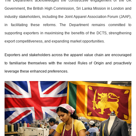
The Department acknowledges the constructive engagement of the UK
Government, the British High Commission, Sri Lanka Mission in London and
industry stakeholders, including the Joint Apparel Association Forum (JAAF),
in facilitating these reforms. The Department remains committed to
supporting exporters in maximising the benefits of the DCTS, strengthening
export competitiveness, and expanding market opportunities.
Exporters and stakeholders across the apparel value chain are encouraged
to familiarise themselves with the revised Rules of Origin and proactively
leverage these enhanced preferences.