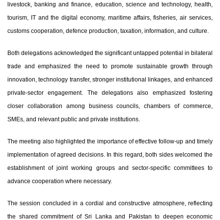
livestock, banking and finance, education, science and technology, health,
tourism, IT and the digital economy, maritime affairs, fisheries, air services,
customs cooperation, defence production, taxation, information, and culture.
Both delegations acknowledged the significant untapped potential in bilateral
trade and emphasized the need to promote sustainable growth through
innovation, technology transfer, stronger institutional linkages, and enhanced
private-sector engagement. The delegations also emphasized fostering
closer collaboration among business councils, chambers of commerce,
SMEs, and relevant public and private institutions.
The meeting also highlighted the importance of effective follow-up and timely
implementation of agreed decisions. In this regard, both sides welcomed the
establishment of joint working groups and sector-specific committees to
advance cooperation where necessary.
The session concluded in a cordial and constructive atmosphere, reflecting
the shared commitment of Sri Lanka and Pakistan to deepen economic