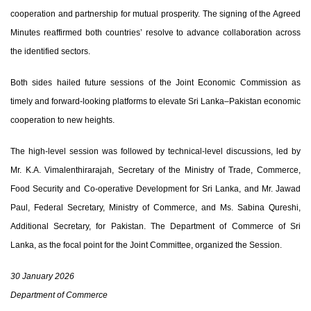
cooperation and partnership for mutual prosperity. The signing of the Agreed
Minutes reaffirmed both countries’ resolve to advance collaboration across
the identified sectors.
Both sides hailed future sessions of the Joint Economic Commission as
timely and forward-looking platforms to elevate Sri Lanka–Pakistan economic
cooperation to new heights.
The high-level session was followed by technical-level discussions, led by
Mr. K.A. Vimalenthirarajah
, Secretary of the Ministry of Trade, Commerce,
Food Security and Co-operative Development for Sri Lanka, and
Mr. Jawad
Paul
, Federal Secretary, Ministry of Commerce, and
Ms. Sabina Qureshi
,
Additional Secretary, for Pakistan. The Department of Commerce of Sri
Lanka, as the focal point for the Joint Committee, organized the Session.
30 January 2026
Department of Commerce