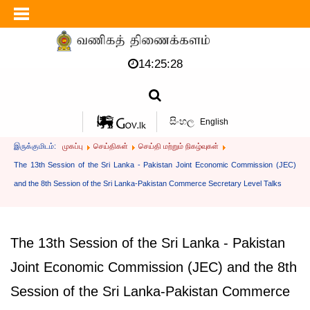
14:25:28
සිංහල
English
இருக்குமிடம்:
முகப்பு
செய்திகள்
செய்தி மற்றும் நிகழ்வுகள்
The 13th Session of the Sri Lanka - Pakistan Joint Economic Commission (JEC)
and the 8th Session of the Sri Lanka-Pakistan Commerce Secretary Level Talks
The 13th Session of the Sri Lanka - Pakistan
Joint Economic Commission (JEC) and the 8th
Session of the Sri Lanka-Pakistan Commerce