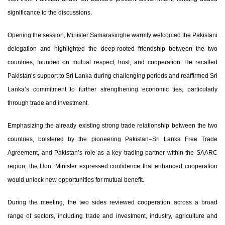
significance to the discussions.
Opening the session, Minister Samarasinghe warmly welcomed the Pakistani
delegation and highlighted the deep-rooted friendship between the two
countries, founded on mutual respect, trust, and cooperation. He recalled
Pakistan’s support to Sri Lanka during challenging periods and reaffirmed Sri
Lanka’s commitment to further strengthening economic ties, particularly
through trade and investment.
Emphasizing the already existing strong trade relationship between the two
countries, bolstered by the pioneering Pakistan–Sri Lanka Free Trade
Agreement, and Pakistan’s role as a key trading partner within the SAARC
region, the Hon. Minister expressed confidence that enhanced cooperation
would unlock new opportunities for mutual benefit.
During the meeting, the two sides reviewed cooperation across a broad
range of sectors, including trade and investment, industry, agriculture and