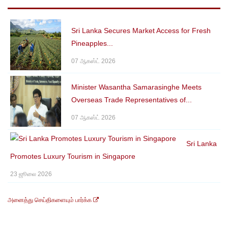
Sri Lanka Secures Market Access for Fresh
Pineapples...
07 ஆகஸ்ட் 2026
Minister Wasantha Samarasinghe Meets
Overseas Trade Representatives of...
07 ஆகஸ்ட் 2026
Sri Lanka
Promotes Luxury Tourism in Singapore
23 ஜூலை 2026
அனைத்து செய்திகளையும் பார்க்க