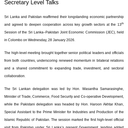
Secretary Level Talks
Sri Lanka and Pakistan reaffirmed their longstanding economic partnership
th
and agreed to deepen cooperation across key growth sectors at the 13
Session of the Sri Lanka–Pakistan Joint Economic Commission (JEC), held
in Colombo on Wednesday, 28 January 2026.
The high-level meeting brought together senior political leaders and officials
from both countries, underscoring renewed momentum in bilateral relations
and a shared commitment to expanding trade, investment, and sectoral
collaboration.
The Sri Lankan delegation was led by
Hon. Wasantha Samarasinghe
,
Minister of Trade, Commerce, Food Security and Co-operative Development,
while the Pakistani delegation was headed by
Hon. Haroon Akhtar Khan
,
Special Assistant to the Prime Minister for Industries and Production of the
Islamic Republic of Pakistan. The session marked the first high-level official
visit from Pakistan under Sri Lanka’s present Government, lending added