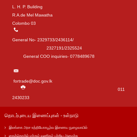
L. H. P. Building
R.A.de Mel Mawatha
Colombo 03
General No- 2329733/2436114/
2327191/2325524
General COO inquiries- 0778489678
fortrade@doc.gov.lk
011
2430233
தொடர்புடைய இணைப்புகள் - உள்நாடு
இலங்கை அரச உத்தியோகபூர்வ இணைய நுழைவாயில்
கைத்தொழில் மற்றும் வணிகம் பற்றிய அமைச்சு