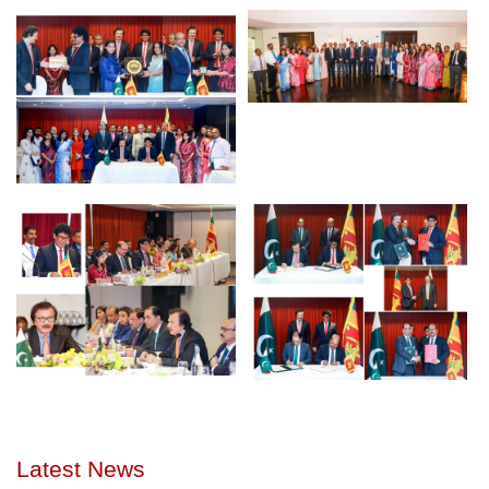
Latest News