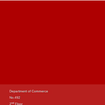
Department of Commerce
No.492
nd
2
Floor