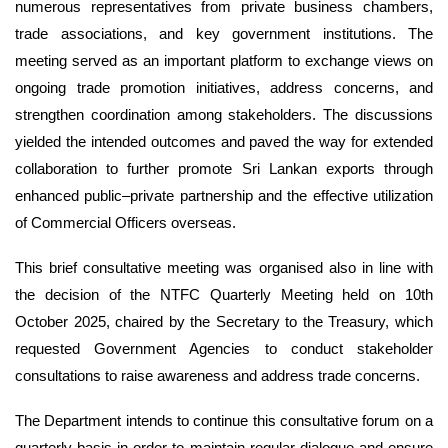
numerous representatives from private business chambers,
trade associations, and key government institutions. The
meeting served as an important platform to exchange views on
ongoing trade promotion initiatives, address concerns, and
strengthen coordination among stakeholders. The discussions
yielded the intended outcomes and paved the way for extended
collaboration to further promote Sri Lankan exports through
enhanced public–private partnership and the effective utilization
of Commercial Officers overseas.
This brief consultative meeting was organised also in line with
the decision of the NTFC Quarterly Meeting held on 10th
October 2025, chaired by the Secretary to the Treasury, which
requested Government Agencies to conduct stakeholder
consultations to raise awareness and address trade concerns.
The Department intends to continue this consultative forum on a
quarterly basis in order to maintain regular dialogue and ensure