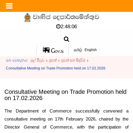
2:48:06
தமிழ்
English
ඔබ මෙතැනය:
මුල් පිටුව
පුවත්
පුවත් සහ සිදුවීම්
Consultative Meeting on Trade Promotion held on 17.02.2026
Consultative Meeting on Trade Promotion held
on 17.02.2026
The Department of Commerce successfully convened a
consultative meeting on 17th February 2026, chaired by the
Director General of Commerce, with the participation of