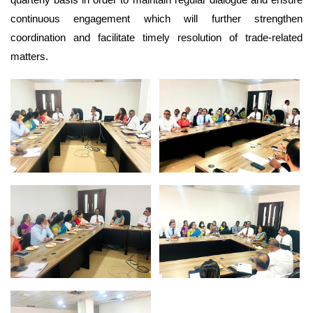
continuous engagement which will further strengthen
coordination and facilitate timely resolution of trade-related
matters.