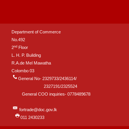
Department of Commerce
No.492
nd
2
Floor
L. H. P. Building
R.A.de Mel Mawatha
Colombo 03
General No- 2329733/2436114/
2327191/2325524
General COO inquiries- 0778489678
fortrade@doc.gov.lk
011 2430233