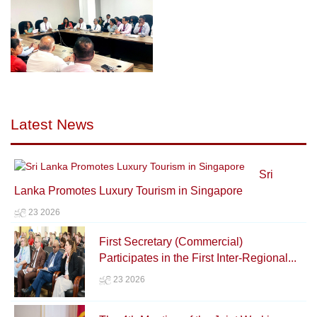
Latest News
Sri
Lanka Promotes Luxury Tourism in Singapore
ජූලි 23 2026
First Secretary (Commercial)
Participates in the First Inter-Regional...
ජූලි 23 2026