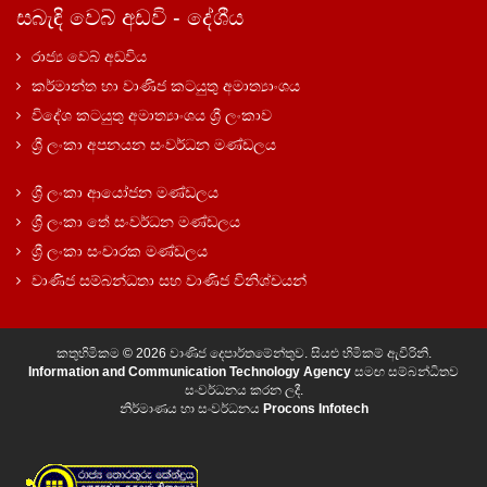
සබැඳි වෙබ් අඩවි - දේශීය
රාජ්‍ය වෙබ් අඩවිය
කර්මාන්ත හා වාණිජ කටයුතු අමාත්‍යාංශය
විදේශ කටයුතු අමාත්‍යාංශය ශ්‍රී ලංකාව
ශ්‍රී ලංකා අපනයන සංවර්ධන මණ්ඩලය
ශ්‍රී ලංකා ආයෝජන මණ්ඩලය
ශ්‍රී ලංකා තේ සංවර්ධන මණ්ඩලය
ශ්‍රී ලංකා සංචාරක මණ්ඩලය
වාණිජ සම්බන්ධතා සහ වාණිජ විනිශ්චයන්
කතුහිමිකම © 2026 වාණිජ දෙපාර්තමේන්තුව. සියළු හිමිකම් ඇවිරිනි.
Information and Communication Technology Agency
සමඟ සම්බන්ධිතව
සංවර්ධනය කරන ලදී.
නිර්මාණය හා සංවර්ධනය
Procons Infotech