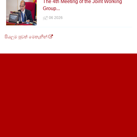
The 4th Meeting of the Joint Working
Group...
ජූලි 06 2026
සියලුම පුවත් මෙතැනින්