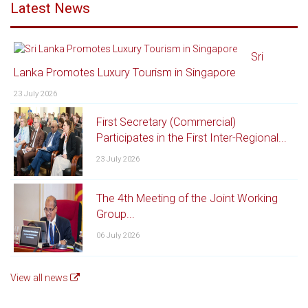
Latest News
Sri
Lanka Promotes Luxury Tourism in Singapore
23 July 2026
First Secretary (Commercial)
Participates in the First Inter-Regional...
23 July 2026
The 4th Meeting of the Joint Working
Group...
06 July 2026
View all news