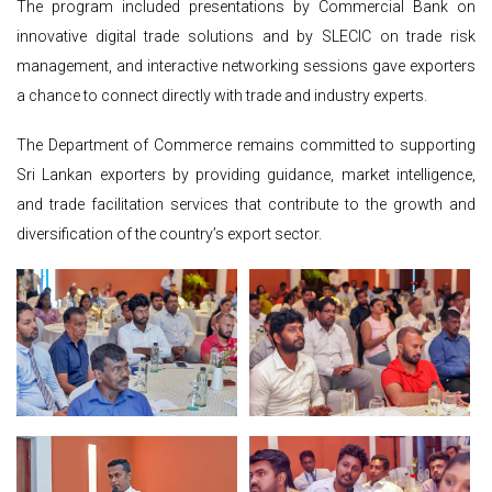
The program included presentations by Commercial Bank on
innovative digital trade solutions and by SLECIC on trade risk
management, and interactive networking sessions gave exporters
a chance to connect directly with trade and industry experts.
The Department of Commerce remains committed to supporting
Sri Lankan exporters by providing guidance, market intelligence,
and trade facilitation services that contribute to the growth and
diversification of the country’s export sector.