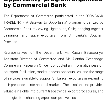
𝗯𝘆 𝗖𝗼𝗺𝗺𝗲𝗿𝗰𝗶𝗮𝗹 𝗕𝗮𝗻𝗸
The Department of Commerce participated in the “COMBANK
TRADELINK – A Gateway to Opportunity” program organized by
Commercial Bank at Jetwing Lighthouse, Galle, bringing together
cinnamon and spice exporters from Sri Lanka’s Southern
Province.
Representatives of the Department, Mr. Kasun Balasooriya,
Assistant Director of Commerce, and Mr. Ajantha Geeganage,
Commercial Research Officer, conducted an informative session
on export facilitation, market access opportunities, and the range
of services available to support Sri Lankan exporters in expanding
their presence in international markets. The session also provided
valuable insights into current trade trends, export procedures, and
strategies for enhancing export competitiveness.