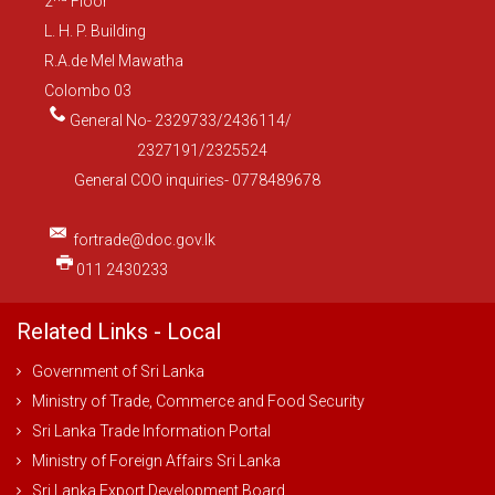
2
Floor
L. H. P. Building
R.A.de Mel Mawatha
Colombo 03
General No- 2329733/2436114/
2327191/2325524
General COO inquiries- 0778489678
fortrade@doc.gov.lk
011 2430233
Related Links - Local
Government of Sri Lanka
Ministry of Trade, Commerce and Food Security
Sri Lanka Trade Information Portal
Ministry of Foreign Affairs Sri Lanka
Sri Lanka Export Development Board