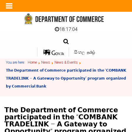
18:17:05
සිංහල
தமிழ்
You are here:
Home
News
News & Events
𝗧𝗵𝗲 𝗗𝗲𝗽𝗮𝗿𝘁𝗺𝗲𝗻𝘁 𝗼𝗳 𝗖𝗼𝗺𝗺𝗲𝗿𝗰𝗲 𝗽𝗮𝗿𝘁𝗶𝗰𝗶𝗽𝗮𝘁𝗲𝗱 𝗶𝗻 𝘁𝗵𝗲 “𝗖𝗢𝗠𝗕𝗔𝗡𝗞
𝗧𝗥𝗔𝗗𝗘𝗟𝗜𝗡𝗞 – 𝗔 𝗚𝗮𝘁𝗲𝘄𝗮𝘆 𝘁𝗼 𝗢𝗽𝗽𝗼𝗿𝘁𝘂𝗻𝗶𝘁𝘆” 𝗽𝗿𝗼𝗴𝗿𝗮𝗺 𝗼𝗿𝗴𝗮𝗻𝗶𝘇𝗲𝗱
𝗯𝘆 𝗖𝗼𝗺𝗺𝗲𝗿𝗰𝗶𝗮𝗹 𝗕𝗮𝗻𝗸
𝗧𝗵𝗲 𝗗𝗲𝗽𝗮𝗿𝘁𝗺𝗲𝗻𝘁 𝗼𝗳 𝗖𝗼𝗺𝗺𝗲𝗿𝗰𝗲
𝗽𝗮𝗿𝘁𝗶𝗰𝗶𝗽𝗮𝘁𝗲𝗱 𝗶𝗻 𝘁𝗵𝗲 “𝗖𝗢𝗠𝗕𝗔𝗡𝗞
𝗧𝗥𝗔𝗗𝗘𝗟𝗜𝗡𝗞 – 𝗔 𝗚𝗮𝘁𝗲𝘄𝗮𝘆 𝘁𝗼
𝗢𝗽𝗽𝗼𝗿𝘁𝘂𝗻𝗶𝘁𝘆” 𝗽𝗿𝗼𝗴𝗿𝗮𝗺 𝗼𝗿𝗴𝗮𝗻𝗶𝘇𝗲𝗱