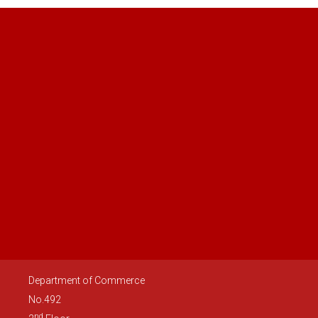
Department of Commerce
No.492
nd