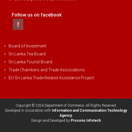
Follow us on facebook
Board of Investment
Sri Lanka Tea Board
Sri Lanka Tourist Board
Trade Chambers and Trade Associations
EU-Sri Lanka Trade-Related Assistance Project
Copyright © 2026 Department of Commerce. All Rights Reserved.
Developed in Association with
Information and Communication Technology
Agency.
Design and Developed by
Procons Infotech