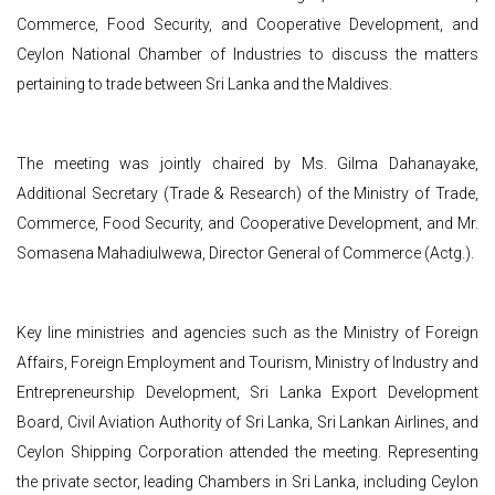
Commerce, Food Security, and Cooperative Development, and
Ceylon National Chamber of Industries to discuss the matters
pertaining to trade between Sri Lanka and the Maldives.
The meeting was jointly chaired by Ms. Gilma Dahanayake,
Additional Secretary (Trade & Research) of the Ministry of Trade,
Commerce, Food Security, and Cooperative Development, and Mr.
Somasena Mahadiulwewa, Director General of Commerce (Actg.).
Key line ministries and agencies such as the Ministry of Foreign
Affairs, Foreign Employment and Tourism, Ministry of Industry and
Entrepreneurship Development, Sri Lanka Export Development
Board, Civil Aviation Authority of Sri Lanka, Sri Lankan Airlines, and
Ceylon Shipping Corporation attended the meeting. Representing
the private sector, leading Chambers in Sri Lanka, including Ceylon