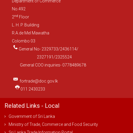
Department of Commerce
No.492
nd
2
Floor
L. H. P. Building
R.A.de Mel Mawatha
Colombo 03
General No- 2329733/2436114/
2327191/2325524
General COO inquiries- 0778489678
fortrade@doc.gov.lk
011 2430233
Related Links - Local
Government of Sri Lanka
Ministry of Trade, Commerce and Food Security
Sri Lanka Trade Information Portal