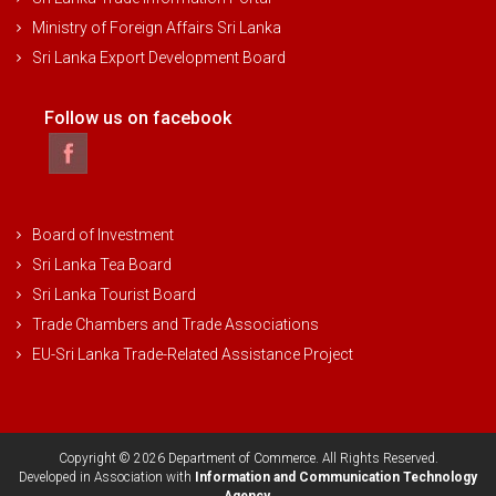
Ministry of Foreign Affairs Sri Lanka
Sri Lanka Export Development Board
Follow us on facebook
Board of Investment
Sri Lanka Tea Board
Sri Lanka Tourist Board
Trade Chambers and Trade Associations
EU-Sri Lanka Trade-Related Assistance Project
Copyright © 2026 Department of Commerce. All Rights Reserved.
Developed in Association with
Information and Communication Technology