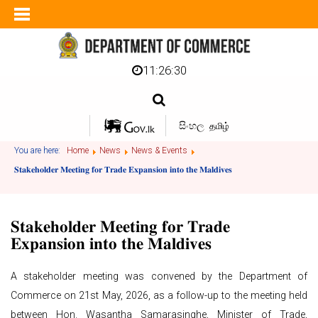
11:26:30
සිංහල
தமிழ்
You are here:
Home
News
News & Events
𝐒𝐭𝐚𝐤𝐞𝐡𝐨𝐥𝐝𝐞𝐫 𝐌𝐞𝐞𝐭𝐢𝐧𝐠 𝐟𝐨𝐫 𝐓𝐫𝐚𝐝𝐞 𝐄𝐱𝐩𝐚𝐧𝐬𝐢𝐨𝐧 𝐢𝐧𝐭𝐨 𝐭𝐡𝐞 𝐌𝐚𝐥𝐝𝐢𝐯𝐞𝐬
𝐒𝐭𝐚𝐤𝐞𝐡𝐨𝐥𝐝𝐞𝐫 𝐌𝐞𝐞𝐭𝐢𝐧𝐠 𝐟𝐨𝐫 𝐓𝐫𝐚𝐝𝐞
𝐄𝐱𝐩𝐚𝐧𝐬𝐢𝐨𝐧 𝐢𝐧𝐭𝐨 𝐭𝐡𝐞 𝐌𝐚𝐥𝐝𝐢𝐯𝐞𝐬
A stakeholder meeting was convened by the Department of
Commerce on 21st May, 2026, as a follow-up to the meeting held
between Hon. Wasantha Samarasinghe, Minister of Trade,