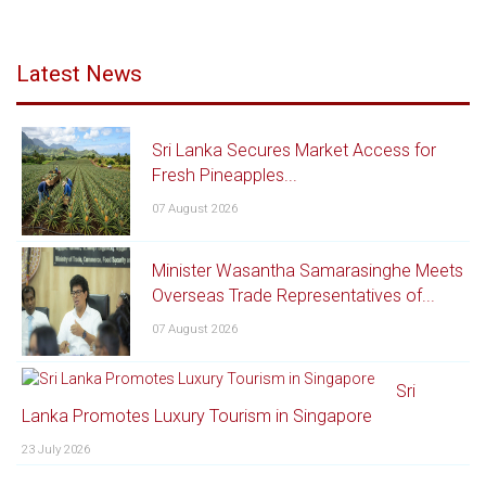
Latest News
Sri Lanka Secures Market Access for
Fresh Pineapples...
07 August 2026
Minister Wasantha Samarasinghe Meets
Overseas Trade Representatives of...
07 August 2026
Sri
Lanka Promotes Luxury Tourism in Singapore
23 July 2026