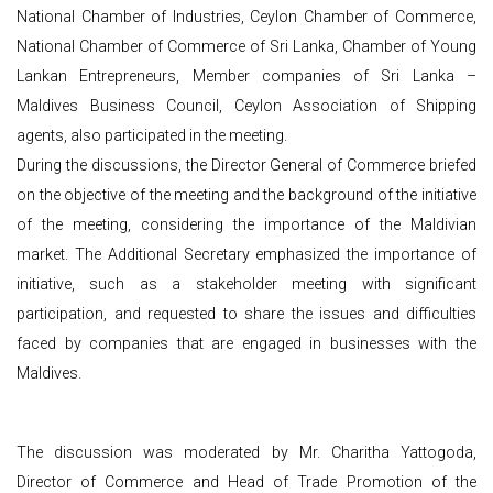
National Chamber of Industries, Ceylon Chamber of Commerce,
National Chamber of Commerce of Sri Lanka, Chamber of Young
Lankan Entrepreneurs, Member companies of Sri Lanka –
Maldives Business Council, Ceylon Association of Shipping
agents, also participated in the meeting.
During the discussions, the Director General of Commerce briefed
on the objective of the meeting and the background of the initiative
of the meeting, considering the importance of the Maldivian
market. The Additional Secretary emphasized the importance of
initiative, such as a stakeholder meeting with significant
participation, and requested to share the issues and difficulties
faced by companies that are engaged in businesses with the
Maldives.
The discussion was moderated by Mr. Charitha Yattogoda,
Director of Commerce and Head of Trade Promotion of the