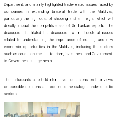
Department, and mainly highlighted trade-related issues faced by
companies in expanding bilateral trade with the Maldives,
particularly the high cost of shipping and air freight, which will
directly impact the competitiveness of Sri Lankan exports. The
discussion facilitated the discussion of multisectoral issues
related to understanding the importance of existing and new
economic opportunities in the Maldives, including the sectors
such as education, medical tourism, investment, and Government-
to-Government engagements.
The participants also held interactive discussions on their views
on possible solutions and continued the dialogue under specific
sectors.