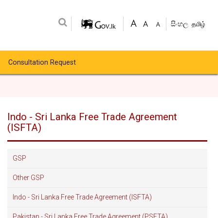
සිංහල
தமிழ்
Consultation Request
Indo - Sri Lanka Free Trade Agreement
(ISFTA)
GSP
Other GSP
Indo - Sri Lanka Free Trade Agreement (ISFTA)
Pakistan - Sri Lanka Free Trade Agreement (PSFTA)