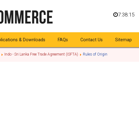
7:38:15
lications & Downloads
FAQs
Contact Us
Sitemap
Indo - Sri Lanka Free Trade Agreement (ISFTA)
Rules of Origin