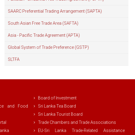
SAARC Preferential Trading Arrangement (SAPTA)
South Asian Free Trade Area (SAFTA)
Asia - Pacific Trade Agreement (APTA)
Global System of Trade Preference (GSTP)
SLTFA
Board of Investment
rce and Food
Sri Lanka Tea Board
Sri Lanka Tourist Board
rtal
Trade Chambers and Trade Associations
Lanka
EU-Sri Lanka Trade-Related Assistance