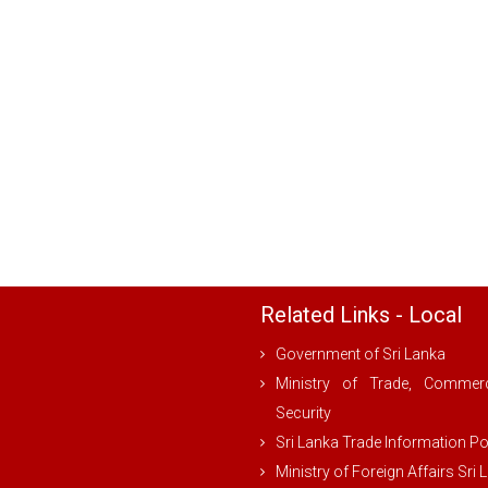
Related Links - Local
Government of Sri Lanka
Ministry of Trade, Comme
Security
Sri Lanka Trade Information Po
Ministry of Foreign Affairs Sri 