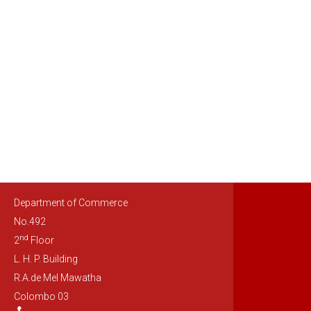
Department of Commerce
No.492
nd
2
Floor
L. H. P. Building
R.A.de Mel Mawatha
Colombo 03