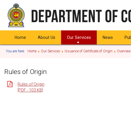
Home
About Us
Our Services
News
Pub
You are here:
Home
Our Services
Issuance of Certificate of Origin
Overview
Rules of Origin
Rules of Origin
[PDF - 103 KB]