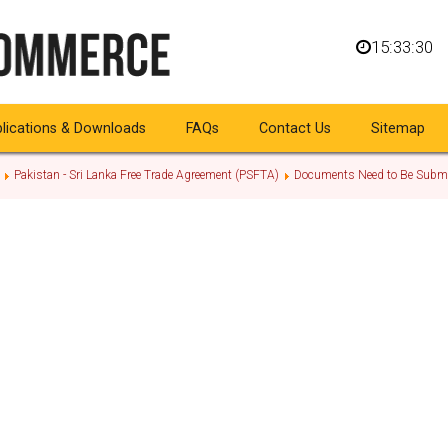
15:33:30
lications & Downloads
FAQs
Contact Us
Sitemap
Pakistan - Sri Lanka Free Trade Agreement (PSFTA)
Documents Need to Be Submi