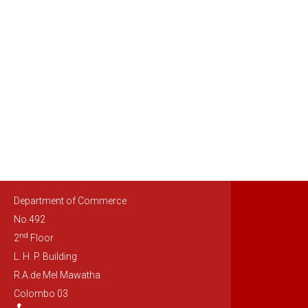
Department of Commerce
No.492
nd
2
Floor
L. H. P. Building
R.A.de Mel Mawatha
Colombo 03