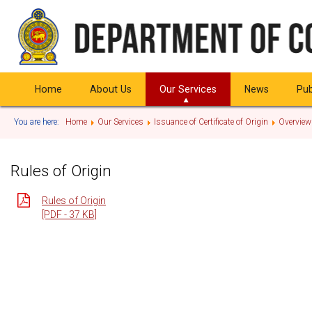
Home
About Us
Our Services
News
Pub
You are here:
Home
Our Services
Issuance of Certificate of Origin
Overview
Rules of Origin
Rules of Origin
[PDF - 37 KB]