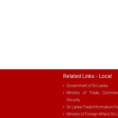
Related Links - Local
Government of Sri Lanka
Ministry of Trade, Comme
Security
Sri Lanka Trade Information Po
Ministry of Foreign Affairs Sri 