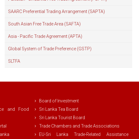
SAARC Preferential Trading Arrangement (SAPTA)
South Asian Free Trade Area (SAFTA)
Asia - Pacific Trade Agreement (APTA)
Global System of Trade Preference (GSTP)
SLTFA
Board of Investment
rce and Food
Sri Lanka Tea Board
Sri Lanka Tourist Board
rtal
Trade Chambers and Trade Associations
Lanka
EU-Sri Lanka Trade-Related Assistance