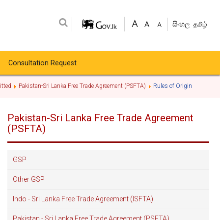
සිංහල
தமிழ்
Consultation Request
tted
Pakistan-Sri Lanka Free Trade Agreement (PSFTA)
Rules of Origin
Pakistan-Sri Lanka Free Trade Agreement
(PSFTA)
GSP
Other GSP
Indo - Sri Lanka Free Trade Agreement (ISFTA)
Pakistan - Sri Lanka Free Trade Agreement (PSFTA)