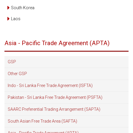
South Korea
Laos
Asia - Pacific Trade Agreement (APTA)
GSP
Other GSP
Indo - Sri Lanka Free Trade Agreement (ISFTA)
Pakistan - Sri Lanka Free Trade Agreement (PSFTA)
SAARC Preferential Trading Arrangement (SAPTA)
South Asian Free Trade Area (SAFTA)