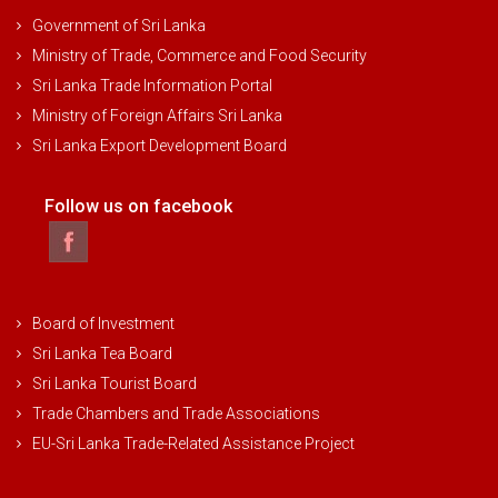
Government of Sri Lanka
Ministry of Trade, Commerce and Food Security
Sri Lanka Trade Information Portal
Ministry of Foreign Affairs Sri Lanka
Sri Lanka Export Development Board
Follow us on facebook
Board of Investment
Sri Lanka Tea Board
Sri Lanka Tourist Board
Trade Chambers and Trade Associations
EU-Sri Lanka Trade-Related Assistance Project