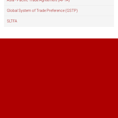
Asia - Pacific Trade Agreement (APTA)
Global System of Trade Preference (GSTP)
SLTFA