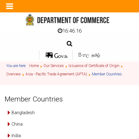
16:46:17
සිංහල
தமிழ்
You are here:
Home
Our Services
Issuance of Certificate of Origin
Overview
Asia - Pacific Trade Agreement (APTA)
Member Countries
Member Countries
Bangladesh
China
India