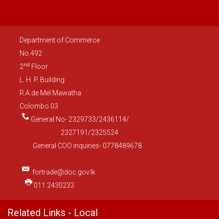
Department of Commerce
No.492
nd
2
Floor
L. H. P. Building
R.A.de Mel Mawatha
Colombo 03
General No- 2329733/2436114/
2327191/2325524
General COO inquiries- 0778489678
fortrade@doc.gov.lk
011 2430233
Related Links - Local