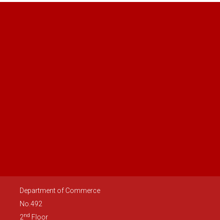
Department of Commerce
No.492
nd
2
Floor