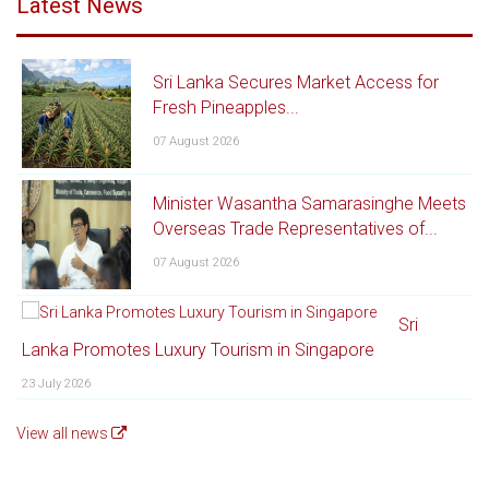
Latest News
Sri Lanka Secures Market Access for
Fresh Pineapples...
07 August 2026
Minister Wasantha Samarasinghe Meets
Overseas Trade Representatives of...
07 August 2026
Sri
Lanka Promotes Luxury Tourism in Singapore
23 July 2026
View all news