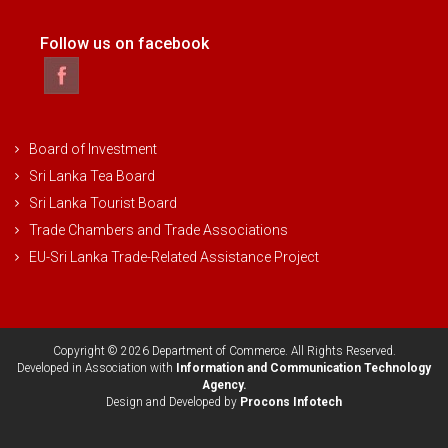
Follow us on facebook
Board of Investment
Sri Lanka Tea Board
Sri Lanka Tourist Board
Trade Chambers and Trade Associations
EU-Sri Lanka Trade-Related Assistance Project
Copyright © 2026 Department of Commerce. All Rights Reserved.
Developed in Association with
Information and Communication Technology
Agency.
Design and Developed by
Procons Infotech