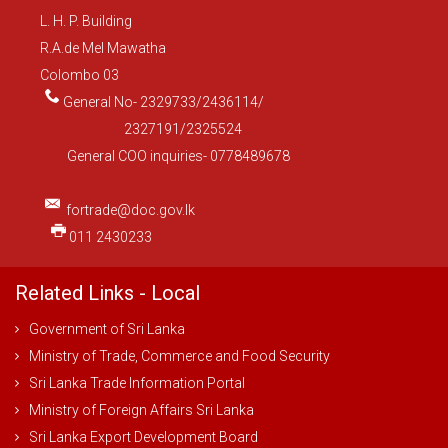
L. H. P. Building
R.A.de Mel Mawatha
Colombo 03
General No- 2329733/2436114/
2327191/2325524
General COO inquiries- 0778489678
fortrade@doc.gov.lk
011 2430233
Related Links - Local
Government of Sri Lanka
Ministry of Trade, Commerce and Food Security
Sri Lanka Trade Information Portal
Ministry of Foreign Affairs Sri Lanka
Sri Lanka Export Development Board