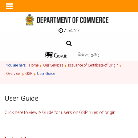
7:54:27
සිංහල
தமிழ்
You are here:
Home
Our Services
Issuance of Certificate of Origin
Overview
GSP
User Guide
User Guide
Click here to view A Guide for users on GSP rules of origin