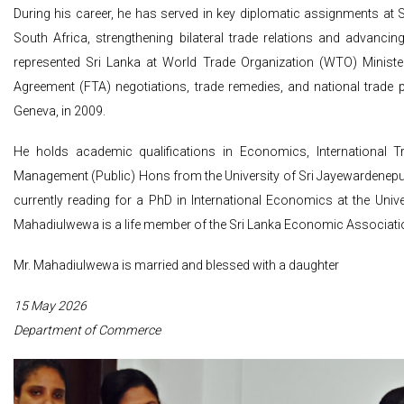
During his career, he has served in key diplomatic assignments at S
South Africa, strengthening bilateral trade relations and advanci
represented Sri Lanka at World Trade Organization (WTO) Ministeri
Agreement (FTA) negotiations, trade remedies, and national trade p
Geneva, in 2009.
He holds academic qualifications in Economics, International 
Management (Public) Hons from the University of Sri Jayewardenepu
currently reading for a PhD in International Economics at the Univ
Mahadiulwewa is a life member of the Sri Lanka Economic Associati
Mr. Mahadiulwewa is married and blessed with a daughter
15 May 2026
Department of Commerce