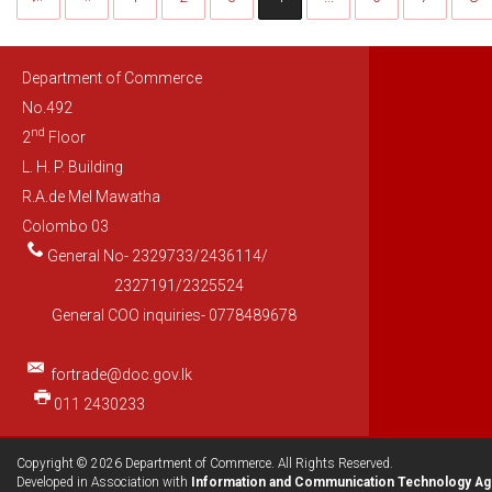
Department of Commerce
No.492
nd
2
Floor
L. H. P. Building
R.A.de Mel Mawatha
Colombo 03
General No- 2329733/2436114/
2327191/2325524
General COO inquiries- 0778489678
fortrade@doc.gov.lk
011 2430233
Copyright © 2026 Department of Commerce. All Rights Reserved.
Developed in Association with
Information and Communication Technology Ag