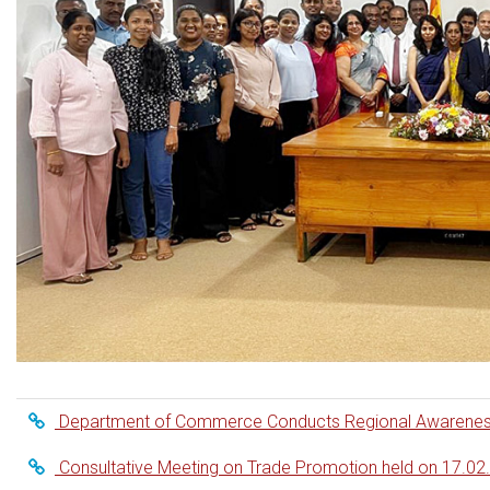
Department of Commerce Conducts Regional Awareness S
Consultative Meeting on Trade Promotion held on 17.02