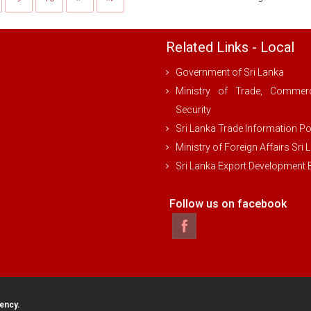
Related Links - Local
Government of Sri Lanka
Ministry of Trade, Comme
Security
Sri Lanka Trade Information Po
Ministry of Foreign Affairs Sri 
Sri Lanka Export Development
Follow us on facebook
ency.