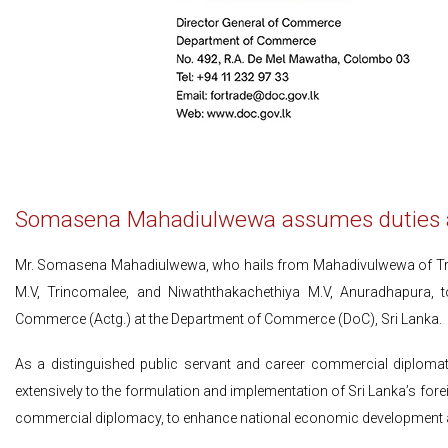
Somasena Mahadiulwewa assumes duties as
Mr. Somasena Mahadiulwewa, who hails from Mahadivulwewa of Tri
M.V, Trincomalee, and Niwaththakachethiya M.V, Anuradhapura, 
Commerce (Actg.) at the Department of Commerce (DoC), Sri Lanka.
As a distinguished public servant and career commercial diplomat,
extensively to the formulation and implementation of Sri Lanka’s forei
commercial diplomacy, to enhance national economic development 