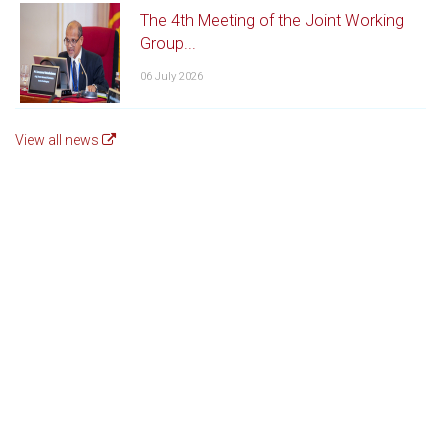
The 4th Meeting of the Joint Working
Group...
06 July 2026
View all news