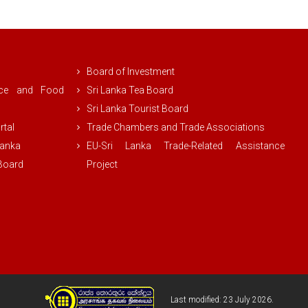
Board of Investment
rce and Food
Sri Lanka Tea Board
Sri Lanka Tourist Board
rtal
Trade Chambers and Trade Associations
Lanka
EU-Sri Lanka Trade-Related Assistance
 Board
Project
Last modified: 23 July 2026.