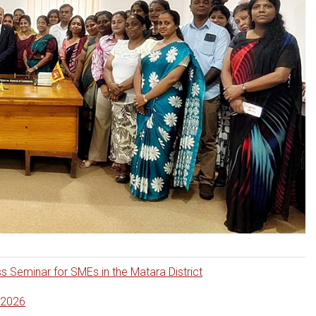
eminar for SMEs in the Matara District
.2026