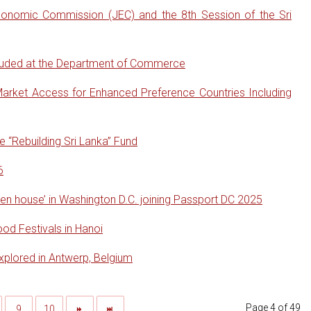
conomic Commission (JEC) and the 8th Session of the Sri
cluded at the Department of Commerce
arket Access for Enhanced Preference Countries Including
“Rebuilding Sri Lanka” Fund
6
en house’ in Washington D.C. joining Passport DC 2025
od Festivals in Hanoi
xplored in Antwerp, Belgium
Page 4 of 49
9
10