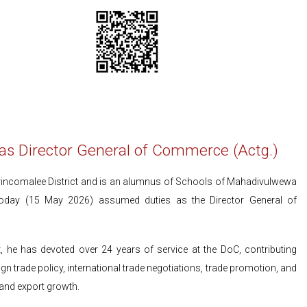
 Director General of Commerce (Actg.)
ncomalee District and is an alumnus of Schools of Mahadivulwewa
today (15 May 2026) assumed duties as the Director General of
 he has devoted over 24 years of service at the DoC, contributing
gn trade policy, international trade negotiations, trade promotion, and
and export growth.