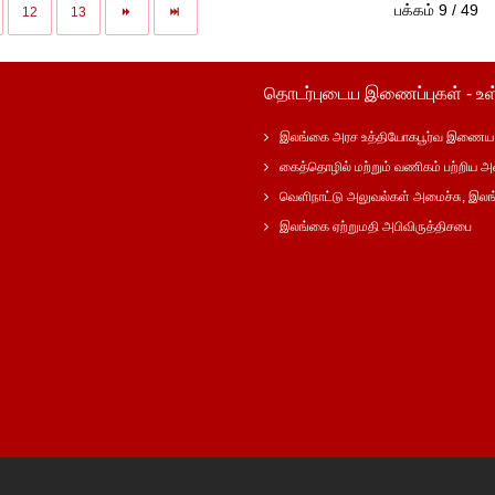
பக்கம் 9 / 49
12
13
தொடர்புடைய இணைப்புகள் - உள
இலங்கை அரச உத்தியோகபூர்வ இணைய 
கைத்தொழில் மற்றும் வணிகம் பற்றிய அ
வெளிநாட்டு அலுவல்கள் அமைச்சு, இல
இலங்கை ஏற்றுமதி அபிவிருத்திசபை