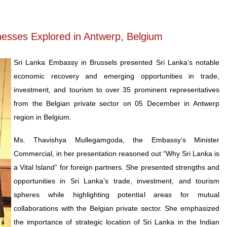
inesses Explored in Antwerp, Belgium
Sri Lanka Embassy in Brussels presented Sri Lanka’s notable
economic recovery and emerging opportunities in trade,
investment, and tourism to over 35 prominent representatives
from the Belgian private sector on 05 December in Antwerp
region in Belgium.
Ms. Thavishya Mullegamgoda, the Embassy’s Minister
Commercial, in her presentation reasoned out “Why Sri Lanka is
a Vital Island” for foreign partners. She presented strengths and
opportunities in Sri Lanka’s trade, investment, and tourism
spheres while highlighting potential areas for mutual
collaborations with the Belgian private sector. She emphasized
the importance of strategic location of Sri Lanka in the Indian