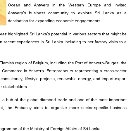
Ocean and Antwerp in the Western Europe and invited
Antwerp’s business community to explore Sri Lanka as a
destination for expanding economic engagements.
 highlighted Sri Lanka’s potential in various sectors that might be
recent experiences in Sri Lanka including to her factory visits to a
 Flemish region of Belgium, including the Port of Antwerp-Bruges, the
 Commerce in Antwerp. Entrepreneurs representing a cross-sector
 consultancy, lifestyle projects, renewable energy, and import-export
er stakeholders.
, a hub of the global diamond trade and one of the most important
ent, the Embassy aims to organize more sector-specific business
ramme of the Ministry of Foreign Affairs of Sri Lanka.