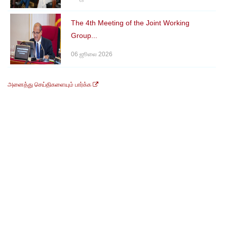
The 4th Meeting of the Joint Working
Group...
06 ஜூலை 2026
அனைத்து செய்திகளையும் பார்க்க