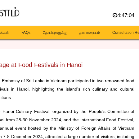
4:47:05
கங்கள்
FAQs
தொடர்புகளுக்கு
தள வரைபடம்
Consultation R
age at Food Festivals in Hanoi
 Embassy of Sri Lanka in Vietnam participated in two renowned food
tivals in Hanoi, highlighting the island's rich culinary and cultural
itions.
 Hanoi Culinary Festival, organized by the People's Committee of
oi from 28-30 November 2024, and the International Food Festival,
annual event hosted by the Ministry of Foreign Affairs of Vietnam
m 7-8 December 2024, attracted a large number of visitors, including