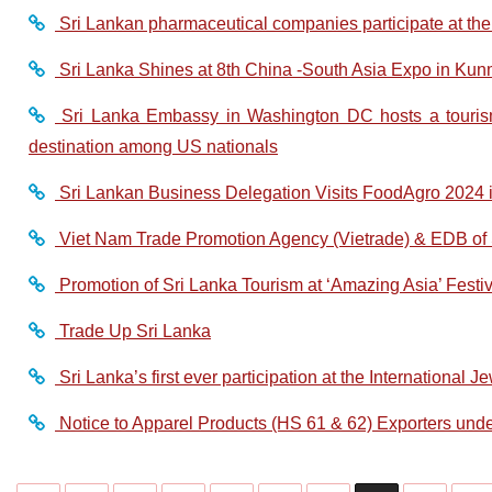
Sri Lankan pharmaceutical companies participate at th
Sri Lanka Shines at 8th China -South Asia Expo in Kun
Sri Lanka Embassy in Washington DC hosts a tourism 
destination among US nationals
Sri Lankan Business Delegation Visits FoodAgro 2024 i
Viet Nam Trade Promotion Agency (Vietrade) & EDB of S
Promotion of Sri Lanka Tourism at ‘Amazing Asia’ Festiv
Trade Up Sri Lanka
Sri Lanka’s first ever participation at the International 
Notice to Apparel Products (HS 61 & 62) Exporters und