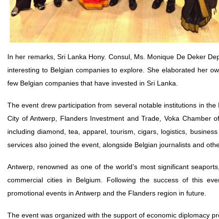
In her remarks, Sri Lanka Hony. Consul, Ms. Monique De Deker Deprez
interesting to Belgian companies to explore. She elaborated her own 
few Belgian companies that have invested in Sri Lanka.
The event drew participation from several notable institutions in the
City of Antwerp, Flanders Investment and Trade, Voka Chamber of
including diamond, tea, apparel, tourism, cigars, logistics, business
services also joined the event, alongside Belgian journalists and oth
Antwerp, renowned as one of the world’s most significant seaports
commercial cities in Belgium. Following the success of this ev
promotional events in Antwerp and the Flanders region in future.
The event was organized with the support of economic diplomacy prog