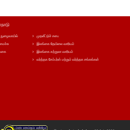
்நாடு
நுழைவாயில்
முதலீட்டுச் சபை
மைச்சு
இலங்கை தேயிலை வாரியம்
ங்கை
இலங்கை சுற்றுலா வாரியம்
வர்த்தக சேம்பர்ஸ் மற்றும் வர்த்தக சங்கங்கள்