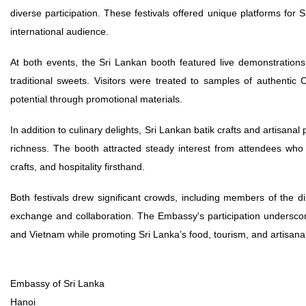
diverse participation. These festivals offered unique platforms for Sr
international audience.
At both events, the Sri Lankan booth featured live demonstrations
traditional sweets. Visitors were treated to samples of authentic 
potential through promotional materials.
In addition to culinary delights, Sri Lankan batik crafts and artisanal
richness. The booth attracted steady interest from attendees who 
crafts, and hospitality firsthand.
Both festivals drew significant crowds, including members of the d
exchange and collaboration. The Embassy's participation underscor
and Vietnam while promoting Sri Lanka’s food, tourism, and artisanal
Embassy of Sri Lanka
Hanoi