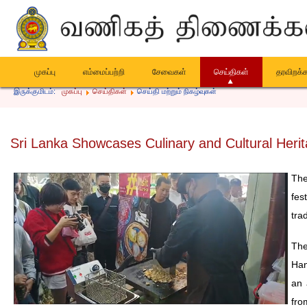
முகப்பு
எம்மைப்பற்றி
சேவைகள்
செய்திகள்
தரவிறக்
இருக்குமிடம்:
முகப்பு
செய்திகள்
செய்தி மற்றும் நிகழ்வுகள்
Sri Lanka Showcases Culinary and Cultural Herit
The
fes
trad
The
Han
an 
fro