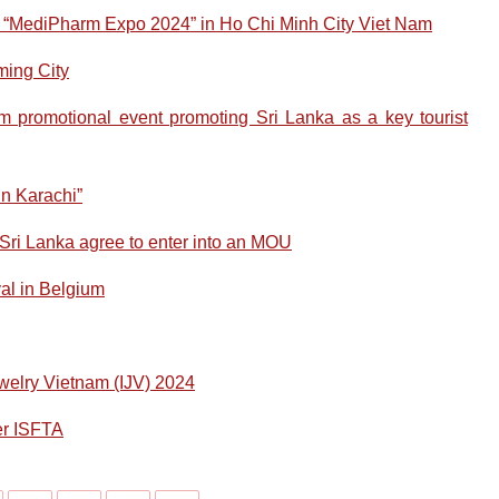
e “MediPharm Expo 2024” in Ho Chi Minh City Viet Nam
ming City
promotional event promoting Sri Lanka as a key tourist
n Karachi”
ri Lanka agree to enter into an MOU
al in Belgium
Jewelry Vietnam (IJV) 2024
er ISFTA