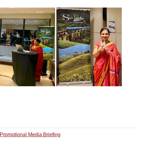
Promotional Media Briefing