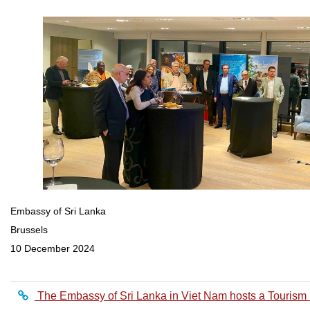
Embassy of Sri Lanka
Brussels
10 December 2024
The Embassy of Sri Lanka in Viet Nam hosts a Tourism 