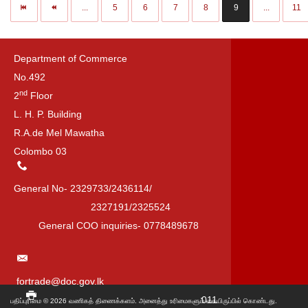
...
5
6
7
8
9
...
11
Department of Commerce
No.492
nd
2
Floor
L. H. P. Building
R.A.de Mel Mawatha
Colombo 03
General No- 2329733/2436114/
2327191/2325524
General COO inquiries- 0778489678
fortrade@doc.gov.lk
011
பதிப்புரிமை © 2026 வணிகத் திணைக்களம். அனைத்து உரிமைகளும் கையிருப்பில் கொண்டது.