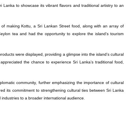
i Lanka to showcase its vibrant flavors and traditional artistry to an
 of making Kottu, a Sri Lankan Street food, along with an array of
Ceylon tea and had the opportunity to explore the island’s tourism
 products were displayed, providing a glimpse into the island’s cultural
appreciated the chance to experience Sri Lanka’s traditional food,
iplomatic community, further emphasizing the importance of cultural
ed its commitment to strengthening cultural ties between Sri Lanka
 industries to a broader international audience.