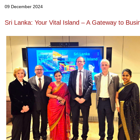
09 December 2024
Sri Lanka: Your Vital Island – A Gateway to Bus