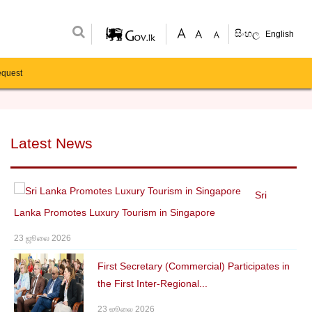
සිංහල
English
equest
Latest News
Sri
Lanka Promotes Luxury Tourism in Singapore
23 ஜூலை 2026
First Secretary (Commercial) Participates in
the First Inter-Regional...
23 ஜூலை 2026