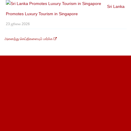
Sri Lanka
Promotes Luxury Tourism in Singapore
23 ஜூலை 2026
அனைத்து செய்திகளையும் பார்க்க