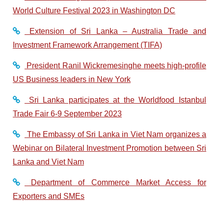
World Culture Festival 2023 in Washington DC
Extension of Sri Lanka – Australia Trade and
Investment Framework Arrangement (TIFA)
President Ranil Wickremesinghe meets high-profile
US Business leaders in New York
Sri Lanka participates at the Worldfood Istanbul
Trade Fair 6-9 September 2023
The Embassy of Sri Lanka in Viet Nam organizes a
Webinar on Bilateral Investment Promotion between Sri
Lanka and Viet Nam
Department of Commerce Market Access for
Exporters and SMEs