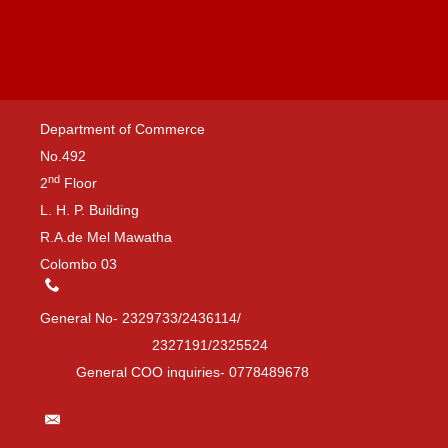
Department of Commerce
No.492
nd
2
Floor
L. H. P. Building
R.A.de Mel Mawatha
Colombo 03
General No- 2329733/2436114/
2327191/2325524
General COO inquiries- 0778489678