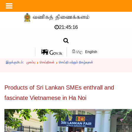
21:45:17
සිංහල
English
இருக்குமிடம்:
முகப்பு
செய்திகள்
செய்தி மற்றும் நிகழ்வுகள்
Products of Sri Lankan SMEs enthrall and
fascinate Vietnamese in Ha Noi