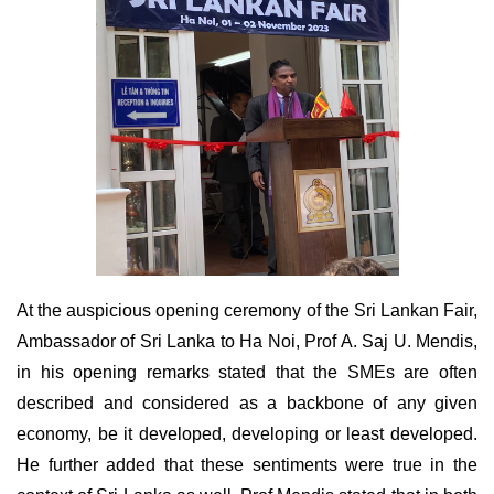
At the auspicious opening ceremony of the Sri Lankan Fair,
Ambassador of Sri Lanka to Ha Noi, Prof A. Saj U. Mendis,
in his opening remarks stated that the SMEs are often
described and considered as a backbone of any given
economy, be it developed, developing or least developed.
He further added that these sentiments were true in the