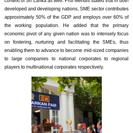
context of Sri Lanka as well. Prof Mendis stated that in both
developed and developing nations, SME sector contributes
approximately 50% of the GDP and employs over 60% of
the working population. He added that the primary
economic pivot of any given nation was to intensely focus
on fostering, nurturing and facilitating the SMEs, thus
enabling them to advance to become mid-sized companies
to large companies to national
corporates to regional
players to multinational corporates respectively.