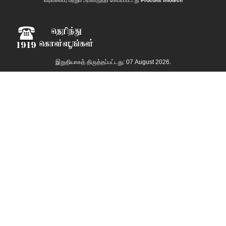
வடிவமைப்பு மற்றும் அபிவிருத்தி செய்யப்பட்டது
Procons Infotech
இறுதியாகத் திருத்தப்பட்டது: 07 August 2026.