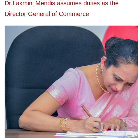
Dr.Lakmini Mendis assumes duties as the
Director General of Commerce