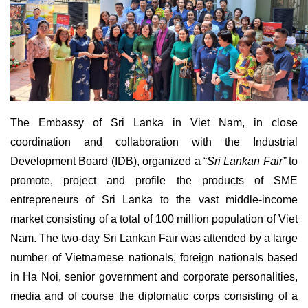
The Embassy of Sri Lanka in Viet Nam, in close
coordination and collaboration with the Industrial
Development Board (IDB), organized a “
Sri Lankan Fair”
to
promote, project and profile the products of SME
entrepreneurs of Sri Lanka to the vast middle-income
market consisting of a total of 100 million population of Viet
Nam. The two-day Sri Lankan Fair was attended by a large
number of Vietnamese nationals, foreign nationals based
in Ha Noi, senior government and corporate personalities,
media and of course the diplomatic corps consisting of a