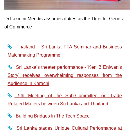
Dr.Lakmini Mendis assumes duties as the Director General
of Commerce
Thailand – Sri Lanka FTA Seminar and Business
Matchmaking Programme
Sri Lanka’s theater performance - 'Ken B Eniwan's
Story' receives overwhelming responses from the
Audience in Karachi
5th Meeting of the Sub-Committee on Trade
Related Matters between Sri Lanka and Thailand
Building Bridges In The Tech Space
Sri Lanka stages Unique Cultural Performance at