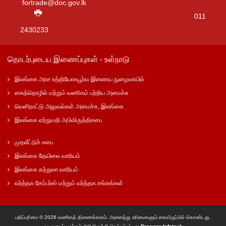
fortrade@doc.gov.lk
011
2430233
தொடர்புடைய இணைப்புகள் - உள்நாடு
இலங்கை அரச உத்தியோகபூர்வ இணைய நுழைவாயில்
கைத்தொழில் மற்றும் வணிகம் பற்றிய அமைச்சு
வெளிநாட்டு அலுவல்கள் அமைச்சு, இலங்கை
இலங்கை ஏற்றுமதி அபிவிருத்திசபை
முதலீட்டுச் சபை
இலங்கை தேயிலை வாரியம்
இலங்கை சுற்றுலா வாரியம்
வர்த்தக சேம்பர்ஸ் மற்றும் வர்த்தக சங்கங்கள்
பதிப்புரிமை © 2026 வணிகத் திணைக்களம். அனைத்து உரிமைகளும் கையிருப்பில் கொண்டது.