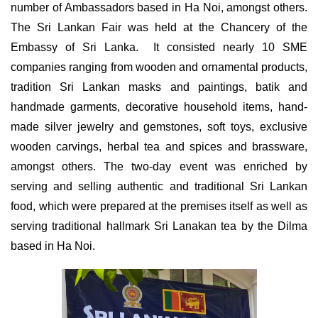
number of Ambassadors based in Ha Noi, amongst others.
The Sri Lankan Fair was held at the Chancery of the
Embassy of Sri Lanka. It consisted nearly 10 SME
companies ranging from wooden and ornamental products,
tradition Sri Lankan masks and paintings, batik and
handmade garments, decorative household items, hand-
made silver jewelry and gemstones, soft toys, exclusive
wooden carvings, herbal tea and spices and brassware,
amongst others. The two-day event was enriched by
serving and selling authentic and traditional Sri Lankan
food, which were prepared at the premises itself as well as
serving traditional hallmark Sri Lanakan tea by the Dilma
based in Ha Noi.