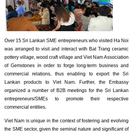
Over 15 Sri Lankan SME entrepreneurs who visited Ha Noi
was arranged to visit and interact with Bat Trang ceramic
pottery village, wood craft village and Viet Nam Association
of Gemstones in order to forge long-term business and
commercial relations, thus enabling to export the Sri
Lankan products to Viet Nam. Further, the Embassy
organized a number of B2B meetings for the Sri Lankan
entrepreneurs/SMEs to promote their respective
commercial entities.
Viet Nam is unique in the context of fostering and evolving
the SME sector, given the seminal nature and significant of