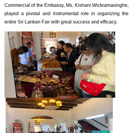
Commercial of the Embassy, Ms. Kishani Wickramasinghe,
played a pivotal and instrumental role in organizing the
entire Sri Lankan Fair with great success and efficacy.