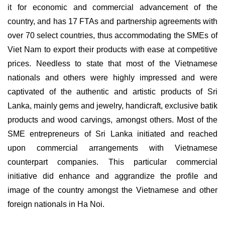
it for economic and commercial advancement of the
country, and has 17 FTAs and partnership agreements with
over 70 select countries, thus accommodating the SMEs of
Viet Nam to export their products with ease at competitive
prices. Needless to state that most of the Vietnamese
nationals and others were highly impressed and were
captivated of the authentic and artistic products of Sri
Lanka, mainly gems and jewelry, handicraft, exclusive batik
products and wood carvings, amongst others. Most of the
SME entrepreneurs of Sri Lanka initiated and reached
upon commercial arrangements with Vietnamese
counterpart companies. This particular commercial
initiative did enhance and aggrandize the profile and
image of the country amongst the Vietnamese and other
foreign nationals in Ha Noi.