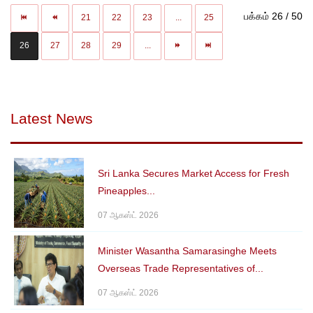
பக்கம் 26 / 50
21
22
23
...
25
26
27
28
29
...
Latest News
Sri Lanka Secures Market Access for Fresh
Pineapples...
07 ஆகஸ்ட் 2026
Minister Wasantha Samarasinghe Meets
Overseas Trade Representatives of...
07 ஆகஸ்ட் 2026