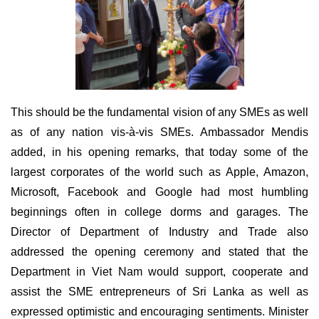
This should be the fundamental vision of any SMEs as well
as of any nation vis-à-vis SMEs. Ambassador Mendis
added, in his opening remarks, that today some of the
largest corporates of the world such as Apple, Amazon,
Microsoft, Facebook and Google had most humbling
beginnings often in college dorms and garages. The
Director of Department of Industry and Trade also
addressed the opening ceremony and stated that the
Department in Viet Nam would support, cooperate and
assist the SME entrepreneurs of Sri Lanka as well as
expressed optimistic and encouraging sentiments. Minister