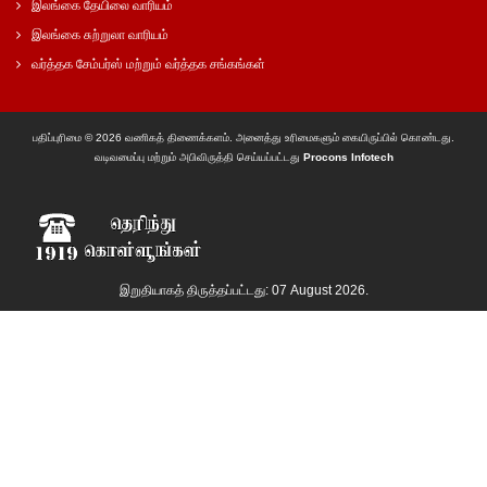
இலங்கை தேயிலை வாரியம்
இலங்கை சுற்றுலா வாரியம்
வர்த்தக சேம்பர்ஸ் மற்றும் வர்த்தக சங்கங்கள்
பதிப்புரிமை © 2026 வணிகத் திணைக்களம். அனைத்து உரிமைகளும் கையிருப்பில் கொண்டது.
வடிவமைப்பு மற்றும் அபிவிருத்தி செய்யப்பட்டது
Procons Infotech
இறுதியாகத் திருத்தப்பட்டது: 07 August 2026.