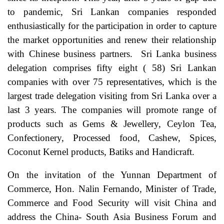
to pandemic, Sri Lankan companies responded
enthusiastically for the participation in order to capture
the market opportunities and renew their relationship
with Chinese business partners. Sri Lanka business
delegation comprises fifty eight ( 58) Sri Lankan
companies with over 75 representatives, which is the
largest trade delegation visiting from Sri Lanka over a
last 3 years. The companies will promote range of
products such as Gems & Jewellery, Ceylon Tea,
Confectionery, Processed food, Cashew, Spices,
Coconut Kernel products, Batiks and Handicraft.
On the invitation of the Yunnan Department of
Commerce, Hon. Nalin Fernando, Minister of Trade,
Commerce and Food Security will visit China and
address the China- South Asia Business Forum and