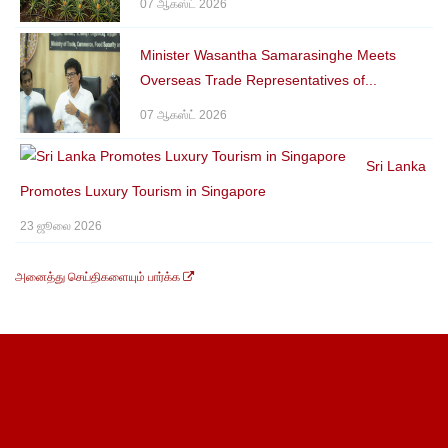
07 ஆகஸ்ட் 2026
Minister Wasantha Samarasinghe Meets
Overseas Trade Representatives of...
07 ஆகஸ்ட் 2026
Sri Lanka
Promotes Luxury Tourism in Singapore
23 ஜூலை 2026
அனைத்து செய்திகளையும் பார்க்க