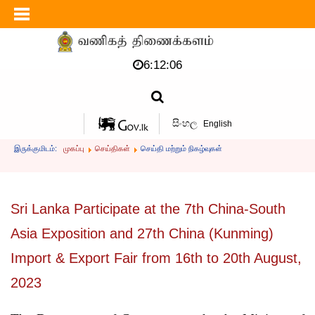
6:12:07
සිංහල
English
இருக்குமிடம்:
முகப்பு
செய்திகள்
செய்தி மற்றும் நிகழ்வுகள்
Sri Lanka Participate at the 7th China-South
Asia Exposition and 27th China (Kunming)
Import & Export Fair from 16th to 20th August,
2023