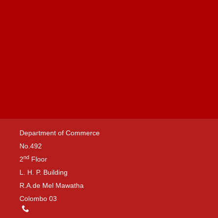
Department of Commerce
No.492
nd
2
Floor
L. H. P. Building
R.A.de Mel Mawatha
Colombo 03