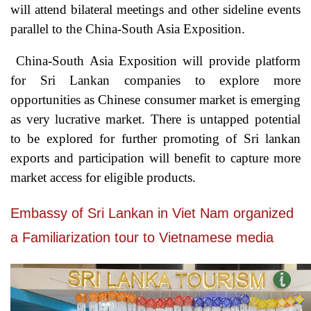
will attend bilateral meetings and other sideline events
parallel to the China-South Asia Exposition.
China-South Asia Exposition will provide platform
for Sri Lankan companies to explore more
opportunities as Chinese consumer market is emerging
as very lucrative market. There is untapped potential
to be explored for further promoting of Sri lankan
exports and participation will benefit to capture more
market access for eligible products.
Embassy of Sri Lankan in Viet Nam organized
a Familiarization tour to Vietnamese media