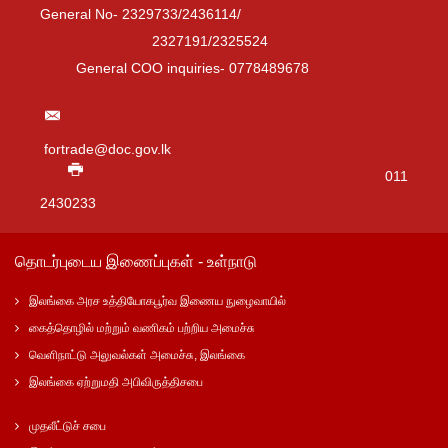
General No- 2329733/2436114/
2327191/2325524
General COO inquiries- 0778489678
fortrade@doc.gov.lk
011
2430233
தொடர்புடைய இணைப்புகள் - உள்நாடு
இலங்கை அரச உத்தியோகபூர்வ இணைய நுழைவாயில்
கைத்தொழில் மற்றும் வணிகம் பற்றிய அமைச்சு
வெளிநாட்டு அலுவல்கள் அமைச்சு, இலங்கை
இலங்கை ஏற்றுமதி அபிவிருத்திசபை
முதலீட்டுச் சபை