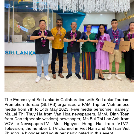
The Embassy of Sri Lanka in Collaboration with Sri Lanka Tourism
Promotion Bureau (SLTPB) organized a FAM Trip for Vietnamese
media from 7th to 14th May 2023. Five media personnel, namely,
Ms.Lai Thi Thuy Ha from Van Hoa newspapers, Mr.Vu Dinh Toan
from Dan tri(people wisdom) newspaper, Ms.Bui Thi Lan Anh from
VOV e-Newspaper/TV, Ms. Nguyen Hong Ha from VTV2-
Television, the number 1 TV channel in Viet Nam and Mr.Tran Viet
Phuong, a blogger and youtuber participated in this event.