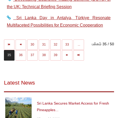
the UK: Technical Briefing Session
Sri Lanka Day in Antalya, Türkiye Resonate
Multifaceted Possibilities for Economic Cooperation
பக்கம் 35 / 50
30
31
32
33
...
35
36
37
38
39
Latest News
Sri Lanka Secures Market Access for Fresh
Pineapples...