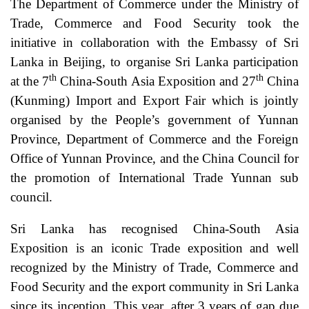
The Department of Commerce under the Ministry of
Trade, Commerce and Food Security took the
initiative in collaboration with the Embassy of Sri
Lanka in Beijing, to organise Sri Lanka participation
th
th
at the 7
China-South Asia Exposition and 27
China
(Kunming) Import and Export Fair which is jointly
organised by the People’s government of Yunnan
Province, Department of Commerce and the Foreign
Office of Yunnan Province, and the China Council for
the promotion of International Trade Yunnan sub
council.
Sri Lanka has recognised China-South Asia
Exposition is an iconic Trade exposition and well
recognized by the Ministry of Trade, Commerce and
Food Security and the export community in Sri Lanka
since its inception. This year, after 3 years of gap due