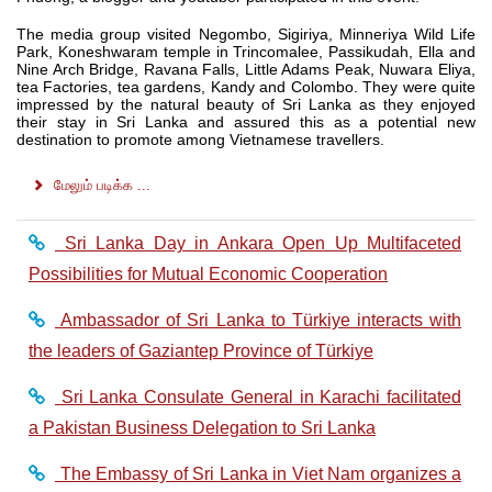
The media group visited Negombo, Sigiriya, Minneriya Wild Life
Park, Koneshwaram temple in Trincomalee, Passikudah, Ella and
Nine Arch Bridge, Ravana Falls, Little Adams Peak, Nuwara Eliya,
tea Factories, tea gardens, Kandy and Colombo. They were quite
impressed by the natural beauty of Sri Lanka as they enjoyed
their stay in Sri Lanka and assured this as a potential new
destination to promote among Vietnamese travellers.
மேலும் படிக்க ...
Sri Lanka Day in Ankara Open Up Multifaceted
Possibilities for Mutual Economic Cooperation
Ambassador of Sri Lanka to Türkiye interacts with
the leaders of Gaziantep Province of Türkiye
Sri Lanka Consulate General in Karachi facilitated
a Pakistan Business Delegation to Sri Lanka
The Embassy of Sri Lanka in Viet Nam organizes a