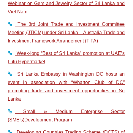
Webinar on Gem and Jewelry Sector of Sri Lanka and
Viet Nam
The 3rd Joint Trade and Investment Committee
Meeting (JTICM) under Sri Lanka – Australia Trade and
Investment Framework Arrangement (TIFA)
Week-long “Best of Sri Lanka” promotion at UAE’s
Lulu Hypermarket
Sri Lanka Embassy in Washington DC hosts an
event in association with “Wharton Club of DC”
promoting trade and investment opportunities in Sri
Lanka
Small & Medium Enterprise Sector
(SME's)Development Program
Developing Countries Trading Scheme (DCTS) of