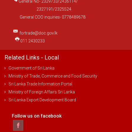
General No- 2329733/2436114/
2327191/2325524
General COO inquiries- 0778489678
fortrade@doc.gov.lk
011 2430233
Related Links - Local
Government of Sri Lanka
Ministry of Trade, Commerce and Food Security
Sri Lanka Trade Information Portal
Ministry of Foreign Affairs Sri Lanka
Sri Lanka Export Development Board
Follow us on facebook