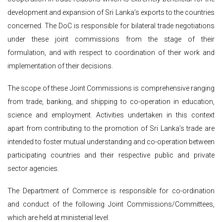
development and expansion of Sri Lanka’s exports to the countries
concerned. The DoC is responsible for bilateral trade negotiations
under these joint commissions from the stage of their
formulation, and with respect to coordination of their work and
implementation of their decisions.
The scope of these Joint Commissions is comprehensive ranging
from trade, banking, and shipping to co-operation in education,
science and employment. Activities undertaken in this context
apart from contributing to the promotion of Sri Lanka’s trade are
intended to foster mutual understanding and co-operation between
participating countries and their respective public and private
sector agencies.
The Department of Commerce is responsible for co-ordination
and conduct of the following Joint Commissions/Committees,
which are held at ministerial level.