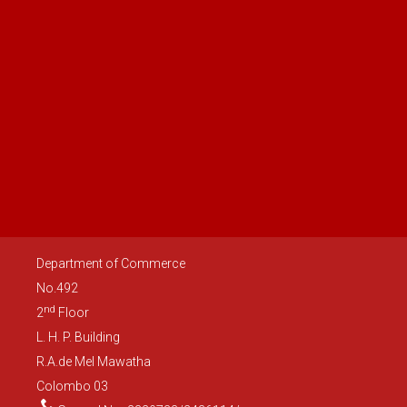
development and innovation in the digital economy,
government procurement, environment and trade capacity
building. An inter-sessional meeting has been proposed by the
US side before the 14th TIFA on a mutually convenient date in
2022.
Department of Commerce
No.492
nd
2
Floor
L. H. P. Building
R.A.de Mel Mawatha
Colombo 03