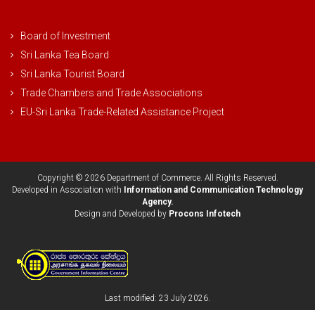
Board of Investment
Sri Lanka Tea Board
Sri Lanka Tourist Board
Trade Chambers and Trade Associations
EU-Sri Lanka Trade-Related Assistance Project
Copyright © 2026 Department of Commerce. All Rights Reserved.
Developed in Association with
Information and Communication Technology
Agency.
Design and Developed by
Procons Infotech
Last modified: 23 July 2026.