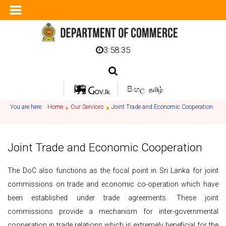
3:58:36
සිංහල
தமிழ்
You are here:
Home
Our Services
Joint Trade and Economic Cooperation
Joint Trade and Economic Cooperation
The DoC also functions as the focal point in Sri Lanka for joint
commissions on trade and economic co-operation which have
been established under trade agreements. These joint
commissions provide a mechanism for inter-governmental
cooperation in trade relations which is extremely beneficial for the