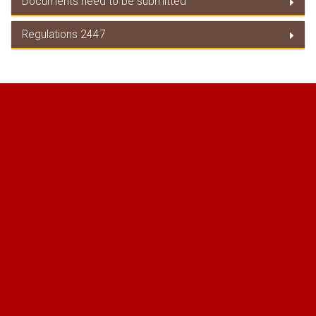
Documents need to be submitted
EU Tariff Guide
Regulations 2447
Documents need to be submitted
Regulations 2447