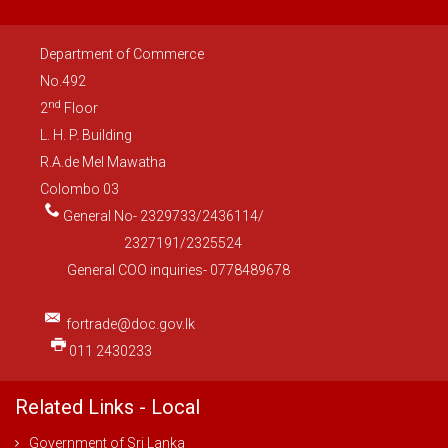
Department of Commerce
No.492
nd
2
Floor
L. H. P. Building
R.A.de Mel Mawatha
Colombo 03
General No- 2329733/2436114/
2327191/2325524
General COO inquiries- 0778489678
fortrade@doc.gov.lk
011 2430233
Related Links - Local
Government of Sri Lanka