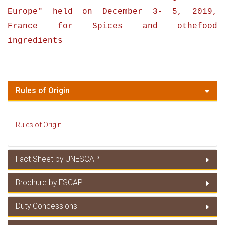
Europe
" held on
December 3- 5
,
2019
,
France for Spices and othefood
ingredients
Rules of Origin
Rules of Origin
Fact Sheet by UNESCAP
Brochure by ESCAP
Fact Sheet by UNESCAP
Duty Concessions
Brochure by ESCAP