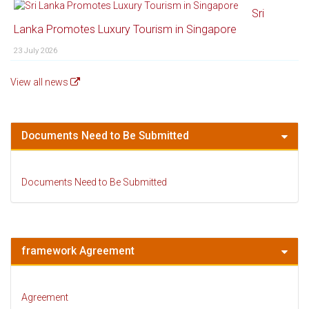
Sri
Lanka Promotes Luxury Tourism in Singapore
23 July 2026
View all news
Documents Need to Be Submitted
Documents Need to Be Submitted
framework Agreement
Agreement