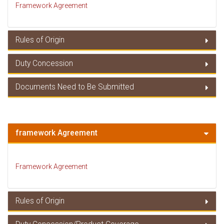
Framework Agreement
Rules of Origin
Duty Concession
Rules of Origin
Documents Need to Be Submitted
Duty Concessions
Documents Need to Be Submitted
framework Agreement
Framework Agreement
Rules of Origin