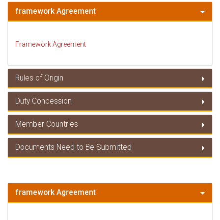
framework Agreement
Framework Agreement
Rules of Origin
Duty Concession
Rules of Origin
Member Countries
Duty Concessions
Documents Need to Be Submitted
Member Countries
Documents Need to Be Submitted
framework Agreement