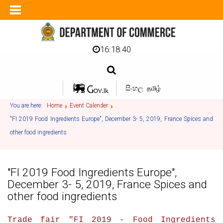
16:18:41
සිංහල
தமிழ்
You are here:
Home
Event Calender
"FI 2019 Food Ingredients Europe", December 3- 5, 2019, France Spices and
other food ingredients
"FI 2019 Food Ingredients Europe",
December 3- 5, 2019, France Spices and
other food ingredients
Trade fair "
FI 2019 - Food Ingredients