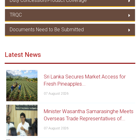
Duty Concession/Product Coverage
Rules of Origin
TRQC
Duty Concession/ Product Coverage
Documents Need to Be Submitted
TRQC
Documents Need to Be Submitted
Latest News
Sri Lanka Secures Market Access for
Fresh Pineapples...
07 August 2026
Minister Wasantha Samarasinghe Meets
Overseas Trade Representatives of...
07 August 2026