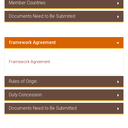
Member Countries
Duty Concessions
Documents Need to Be Submited
Member Countries
Documents Need to Be Submitted
framework Agreement
Framework Agreement
Rules of Origin
Duty Concession
Rules of Origin
Documents Need to Be Submitted
Duty Concessions
Documents Need to Be Submitted