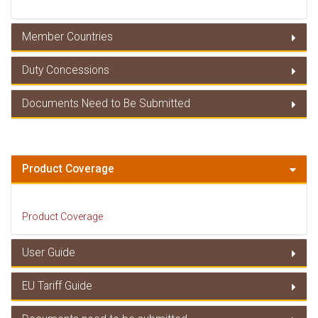
Member Countries
Duty Concessions
Member Countries
Documents Need to Be Submitted
Duty Concessions
Documents Need to Be Submitted
Product Coverage
Product Coverage
User Guide
EU Tariff Guide
User Guide