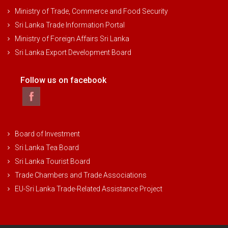
Ministry of Trade, Commerce and Food Security
Sri Lanka Trade Information Portal
Ministry of Foreign Affairs Sri Lanka
Sri Lanka Export Development Board
Follow us on facebook
Board of Investment
Sri Lanka Tea Board
Sri Lanka Tourist Board
Trade Chambers and Trade Associations
EU-Sri Lanka Trade-Related Assistance Project