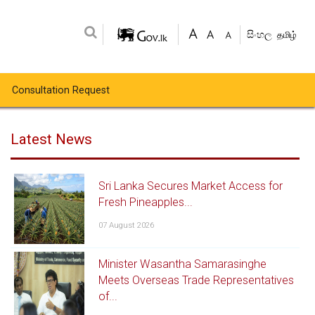
සිංහල
தமிழ்
Consultation Request
Latest News
Sri Lanka Secures Market Access for
Fresh Pineapples...
07 August 2026
Minister Wasantha Samarasinghe
Meets Overseas Trade Representatives
of...