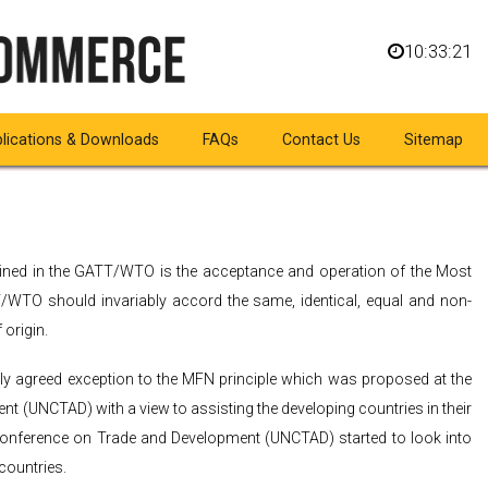
10:33:22
lications & Downloads
FAQs
Contact Us
Sitemap
GSP
shrined in the GATT/WTO is the acceptance and operation of the Most
WTO should invariably accord the same, identical, equal and non-
 origin.
lly agreed exception to the MFN principle which was proposed at the
t (UNCTAD) with a view to assisting the developing countries in their
 Conference on Trade and Development (UNCTAD) started to look into
countries.