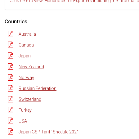
Click here to view 'Handbook for Exporters Including the Informati
Countries
Australia
Canada
Japan
New Zealand
Norway
Russian Federation
Switzerland
Turkey
USA
Japan GSP Tariff Shedule 2021