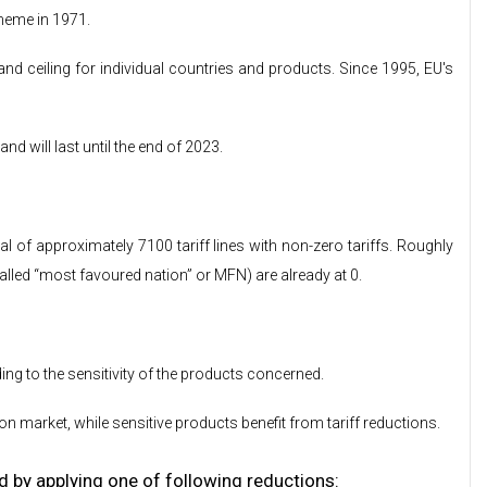
heme in 1971.
d ceiling for individual countries and products. Since 1995, EU's
 will last until the end of 2023.
l of approximately 7100 tariff lines with non-zero tariffs. Roughly
alled “most favoured nation” or MFN) are already at 0.
ng to the sensitivity of the products concerned.
n market, while sensitive products benefit from tariff reductions.
d by applying one of following reductions: