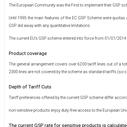
The European Community was the First to implement their GSP sc
Until 1995 the main features of the EC GSP Scheme were quotas an
GSP did away with any quantitative limitations.
The current EU's GSP scheme entered into force from 01/01/2014 and
Product coverage
The general arrangement covers over 6200 tariff lines out of a tota
2300 lines are not covered by the scheme as standard tariffs (so-c
Depth of Tariff Cuts
Tariff preferences offered by the current GSP scheme differ accordi
non-sensitive products enjoy duty-free access to the European Unio
The current GSP rate for sensitive products is calculate