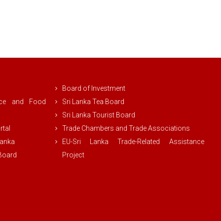
Board of Investment
rce and Food
Sri Lanka Tea Board
Sri Lanka Tourist Board
rtal
Trade Chambers and Trade Associations
Lanka
EU-Sri Lanka Trade-Related Assistance
 Board
Project