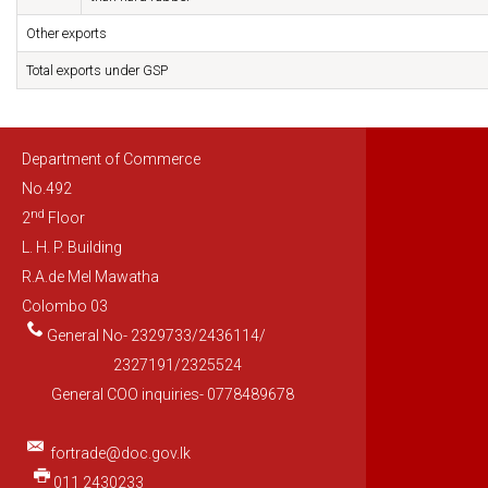
Other exports
Total exports under GSP
Department of Commerce
No.492
nd
2
Floor
L. H. P. Building
R.A.de Mel Mawatha
Colombo 03
General No- 2329733/2436114/
2327191/2325524
General COO inquiries- 0778489678
fortrade@doc.gov.lk
011 2430233