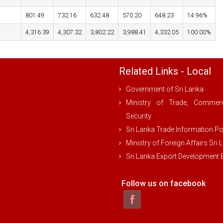
801.49
732.16
632.48
570.20
648.23
14.96%
4,316.39
4,307.32
3,802.22
3,988.41
4,332.05
100.00%
Related Links - Local
Government of Sri Lanka
Ministry of Trade, Comme
Security
Sri Lanka Trade Information Po
Ministry of Foreign Affairs Sri 
Sri Lanka Export Development
Follow us on facebook