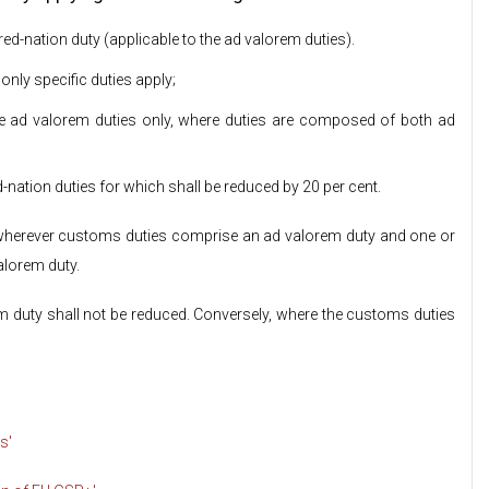
red-nation duty (applicable to the ad valorem duties).
only specific duties apply;
 the ad valorem duties only, where duties are composed of both ad
-nation duties for which shall be reduced by 20 per cent.
, wherever customs duties comprise an ad valorem duty and one or
valorem duty.
duty shall not be reduced. Conversely, where the customs duties
s'