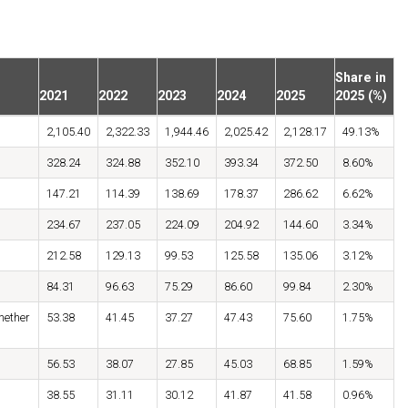
Share in
2021
2022
2023
2024
2025
2025 (%)
2,105.40
2,322.33
1,944.46
2,025.42
2,128.17
49.13%
328.24
324.88
352.10
393.34
372.50
8.60%
147.21
114.39
138.69
178.37
286.62
6.62%
234.67
237.05
224.09
204.92
144.60
3.34%
212.58
129.13
99.53
125.58
135.06
3.12%
84.31
96.63
75.29
86.60
99.84
2.30%
hether
53.38
41.45
37.27
47.43
75.60
1.75%
56.53
38.07
27.85
45.03
68.85
1.59%
38.55
31.11
30.12
41.87
41.58
0.96%