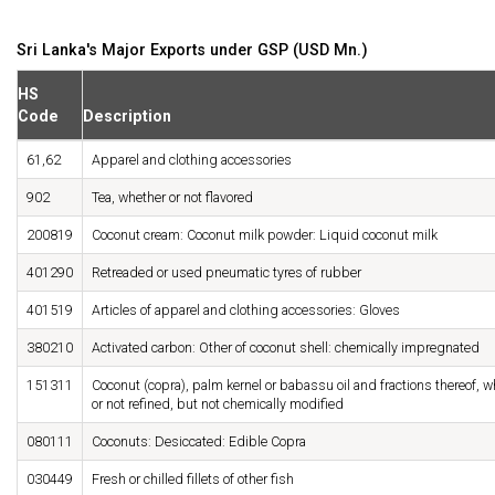
Sri Lanka's Major Exports under GSP (USD Mn.)
HS
Code
Description
61,62
Apparel and clothing accessories
902
Tea, whether or not flavored
200819
Coconut cream: Coconut milk powder: Liquid coconut milk
401290
Retreaded or used pneumatic tyres of rubber
401519
Articles of apparel and clothing accessories: Gloves
380210
Activated carbon: Other of coconut shell: chemically impregnated
151311
Coconut (copra), palm kernel or babassu oil and fractions thereof, w
or not refined, but not chemically modified
080111
Coconuts: Desiccated: Edible Copra
030449
Fresh or chilled fillets of other fish