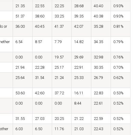
21.35
22.55
22.25
28.68
40.40
0.93%
51.37
38.60
33.25
39.35
40.38
0.93%
ds or
36.00
40.45
41.37
42.07
35.28
0.81%
hether
6.54
8.57
7.79
14.82
34.35
0.79%
0.00
0.00
19.57
29.69
32.98
0.76%
21.94
22.28
25.17
22.91
30.35
0.70%
25.64
31.54
21.24
25.33
26.79
0.62%
53.60
42.60
37.72
16.11
22.83
0.53%
0.00
0.00
0.00
8.44
22.61
0.52%
31.55
27.03
20.25
21.22
22.59
0.52%
 other
6.03
6.50
11.76
21.03
22.43
0.52%