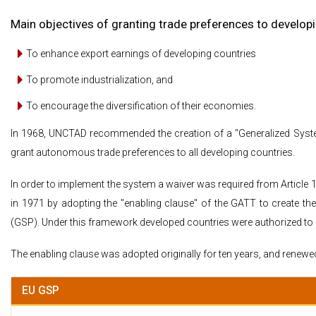
Main objectives of granting trade preferences to develop
To enhance export earnings of developing countries
To promote industrialization, and
To encourage the diversification of their economies.
In 1968, UNCTAD recommended the creation of a "Generalized System
grant autonomous trade preferences to all developing countries.
In order to implement the system a waiver was required from Article 
in 1971 by adopting the "enabling clause" of the GATT to create the
(GSP). Under this framework developed countries were authorized to e
The enabling clause was adopted originally for ten years, and renewed i
EU GSP