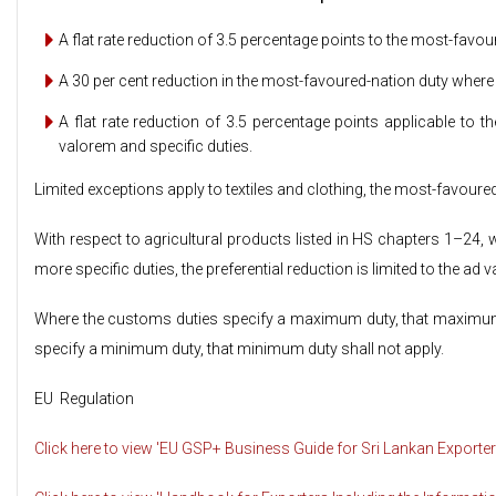
A flat rate reduction of 3.5 percentage points to the most-favou
A 30 per cent reduction in the most-favoured-nation duty where 
A flat rate reduction of 3.5 percentage points applicable to
valorem and specific duties.
Limited exceptions apply to textiles and clothing, the most-favoured
With respect to agricultural products listed in HS chapters 1–24
more specific duties, the preferential reduction is limited to the ad 
Where the customs duties specify a maximum duty, that maximum 
specify a minimum duty, that minimum duty shall not apply.
EU Regulation
Click here to view 'EU GSP+ Business Guide for Sri Lankan Exporter