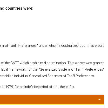
ing countries were:
 of Tariff Preferences" under which industrialized countries would
1 of the GATT which prohibits discrimination. This waiver was granted
 legal framework for the "Generalized System of Tariff Preferences"
stablish individual Generalized Schemes of Tariff Preferences.
n 1979, for an indefinite period of time thereafter.