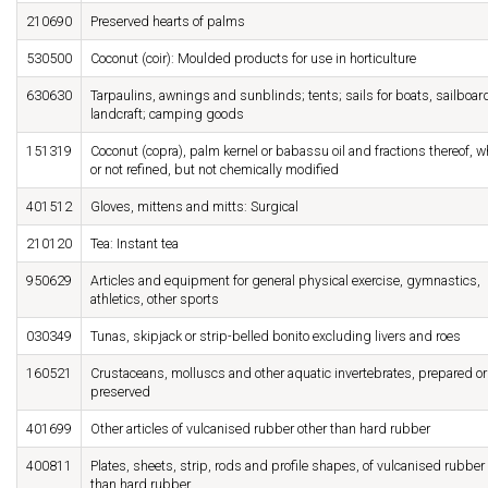
210690
Preserved hearts of palms
530500
Coconut (coir): Moulded products for use in horticulture
630630
Tarpaulins, awnings and sunblinds; tents; sails for boats, sailboar
landcraft; camping goods
151319
Coconut (copra), palm kernel or babassu oil and fractions thereof, w
or not refined, but not chemically modified
401512
Gloves, mittens and mitts: Surgical
210120
Tea: Instant tea
950629
Articles and equipment for general physical exercise, gymnastics,
athletics, other sports
030349
Tunas, skipjack or strip-belled bonito excluding livers and roes
160521
Crustaceans, molluscs and other aquatic invertebrates, prepared or
preserved
401699
Other articles of vulcanised rubber other than hard rubber
400811
Plates, sheets, strip, rods and profile shapes, of vulcanised rubber
than hard rubber