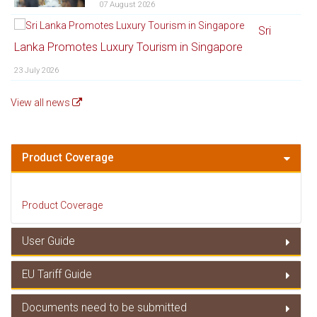
07 August 2026
Sri
Lanka Promotes Luxury Tourism in Singapore
23 July 2026
View all news
Product Coverage
Product Coverage
User Guide
EU Tariff Guide
User Guide
Documents need to be submitted