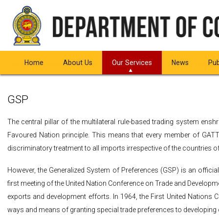
Home
About Us
Our Services
News
Pub
You are here:
Home
Our Services
Issuance of Certificate of Origin
Overview
GSP
The central pillar of the multilateral rule-based trading system en
Favoured Nation principle. This means that every member of GATT/
discriminatory treatment to all imports irrespective of the countries of
However, the Generalized System of Preferences (GSP) is an officia
first meeting of the United Nation Conference on Trade and Developmen
exports and development efforts. In 1964, the First United Nations
ways and means of granting special trade preferences to developing 