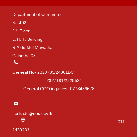
Department of Commerce
No.492
nd
2
Floor
L. H. P. Building
R.A.de Mel Mawatha
Colombo 03
General No- 2329733/2436114/
2327191/2325524
General COO inquiries- 0778489678
fortrade@doc.gov.lk
011
2430233