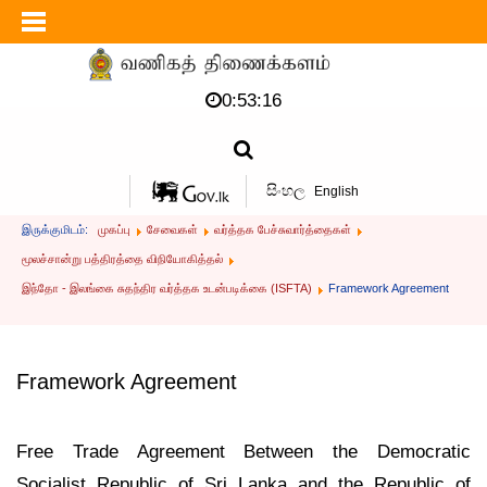
0:53:16
සිංහල
English
இருக்குமிடம்:
முகப்பு
சேவைகள்
வர்த்தக பேச்சுவார்த்தைகள்
மூலச்சான்று பத்திரத்தை விநியோகித்தல்
இந்தோ - இலங்கை சுதந்திர வர்த்தக உடன்படிக்கை (ISFTA)
Framework Agreement
Framework Agreement
Free Trade Agreement Between the Democratic
Socialist Republic of Sri Lanka and the Republic of