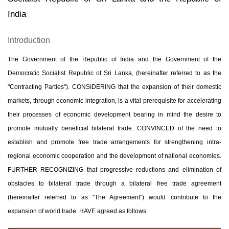
India
Introduction
The Government of the Republic of India and the Government of the
Democratic Socialist Republic of Sri Lanka, (hereinafter referred to as the
"Contracting Parties"). CONSIDERING that the expansion of their domestic
markets, through economic integration, is a vital prerequisite for accelerating
their processes of economic development bearing in mind the desire to
promote mutually beneficial bilateral trade. CONVINCED of the need to
establish and promote free trade arrangements for strengthening intra-
regional economic cooperation and the development of national economies.
FURTHER RECOGNIZING that progressive reductions and elimination of
obstacles to bilateral trade through a bilateral free trade agreement
(hereinafter referred to as "The Agreement") would contribute to the
expansion of world trade. HAVE agreed as follows: