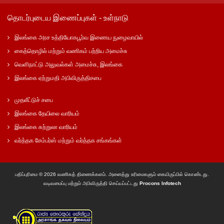
தொடர்புடைய இணைப்புகள் - உள்நாடு
இலங்கை அரச உத்தியோகபூர்வ இணைய நுழைவாயில்
கைத்தொழில் மற்றும் வணிகம் பற்றிய அமைச்சு
வெளிநாட்டு அலுவல்கள் அமைச்சு, இலங்கை
இலங்கை ஏற்றுமதி அபிவிருத்திசபை
முதலீட்டுச் சபை
இலங்கை தேயிலை வாரியம்
இலங்கை சுற்றுலா வாரியம்
வர்த்தக சேம்பர்ஸ் மற்றும் வர்த்தக சங்கங்கள்
பதிப்புரிமை © 2026 வணிகத் திணைக்களம். அனைத்து உரிமைகளும் கையிருப்பில் கொண்டது.
வடிவமைப்பு மற்றும் அபிவிருத்தி செய்யப்பட்டது
Procons Infotech