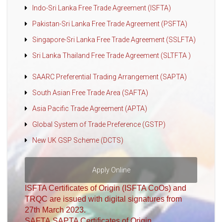
Indo-Sri Lanka Free Trade Agreement (ISFTA)
Pakistan-Sri Lanka Free Trade Agreement (PSFTA)
Singapore-Sri Lanka Free Trade Agreement (SSLFTA)
Sri Lanka Thailand Free Trade Agreement (SLTFTA )
SAARC Preferential Trading Arrangement (SAPTA)
South Asian Free Trade Area (SAFTA)
Asia Pacific Trade Agreement (APTA)
Global System of Trade Preference (GSTP)
New UK GSP Scheme (DCTS)
Apply Online
ISFTA Certificates of Origin (ISFTA CoOs) and
TRQC are issued with digital signatures from
27th March 2023.
SAFTA,SAPTA Certificates of Origin