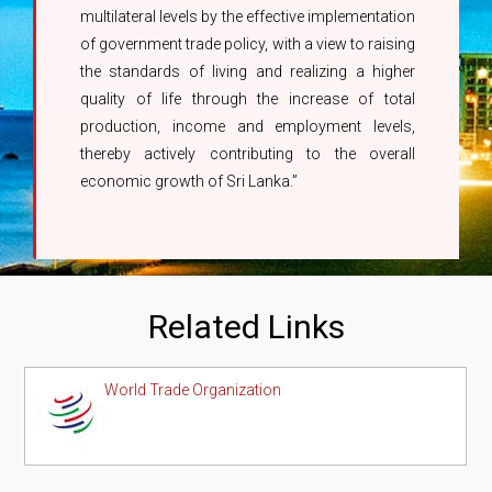
multilateral levels by the effective implementation
of government trade policy, with a view to raising
the standards of living and realizing a higher
quality of life through the increase of total
production, income and employment levels,
thereby actively contributing to the overall
economic growth of Sri Lanka.”
Related Links
World Trade Organization