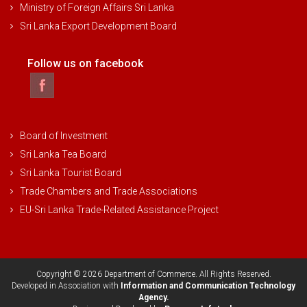
Ministry of Foreign Affairs Sri Lanka
Sri Lanka Export Development Board
Follow us on facebook
Board of Investment
Sri Lanka Tea Board
Sri Lanka Tourist Board
Trade Chambers and Trade Associations
EU-Sri Lanka Trade-Related Assistance Project
Copyright © 2026 Department of Commerce. All Rights Reserved.
Developed in Association with
Information and Communication Technology
Agency.