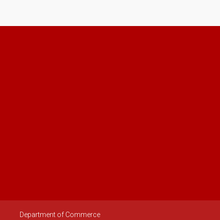
Department of Commerce