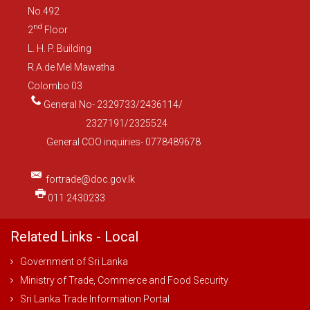
No.492
nd
2
Floor
L. H. P. Building
R.A.de Mel Mawatha
Colombo 03
General No- 2329733/2436114/
2327191/2325524
General COO inquiries- 0778489678
fortrade@doc.gov.lk
011 2430233
Related Links - Local
Government of Sri Lanka
Ministry of Trade, Commerce and Food Security
Sri Lanka Trade Information Portal