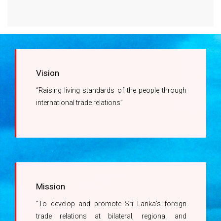
Right to Information Act
Company Registrations with the DoC
Regulations promulgated under the Right to
Revision of Charges related to Issuance of
Information Act
Certificates of Origin
Information Officer
Vision
Ms. A.G.M Kumari -
“Raising living standards of the people through
071 450 1444
international trade relations”
Mission
“To develop and promote Sri Lanka’s foreign
trade relations at bilateral, regional and