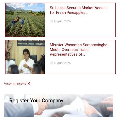
Sri Lanka Secures Market Access
for Fresh Pineapples...
07 August 2026
Minister Wasantha Samarasinghe
Meets Overseas Trade
Representatives of...
07 August 2026
View all news
Register Your Company