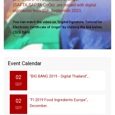
(SAFTA,SAPTA CoOs) are issued with digital
signatures from 11th September 2023.
You can watch the video on “Digital Signature: Tutorial for
Electronic Certificate of Origin” by clicking the link below,
click here
Event Calendar
"BIG BANG 2019 - Digital Thailand",...
02
SEP
"FI 2019 Food Ingredients Europe",
02
December...
SEP