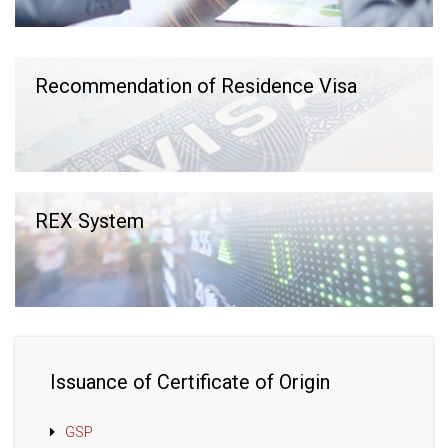
Recommendation of Residence Visa
REX System
Issuance of Certificate of Origin
GSP