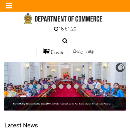
18:51:21
සිංහල
தமிழ்
The 4th Meeting of the Joint Working Group (JWG) on Trade, Investment and the Auto Sector between Sri Lanka and Pakistan
Latest News